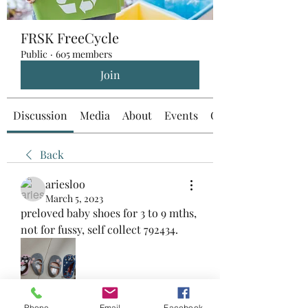
FRSK FreeCycle
Public
·
605 members
Join
Discussion
Media
About
Events
Custom Tab
Back
ariesloo
March 5, 2023
preloved baby shoes for 3 to 9 mths, 
not for fussy, self collect 792434.
Phone
Email
Facebook