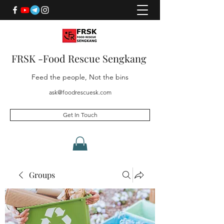
FRSK -Food Rescue Sengkang
Feed the people, Not the bins
ask@foodrescuesk.com
Get In Touch
Groups