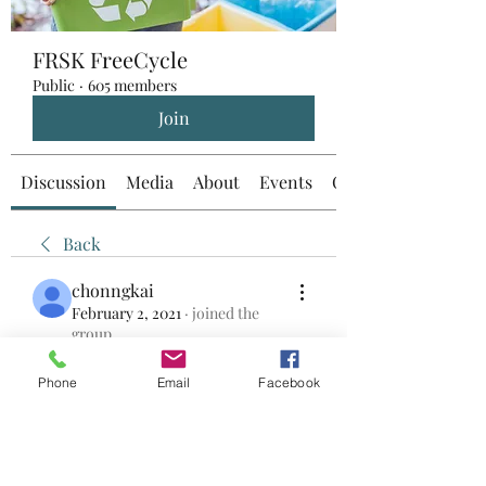
FRSK FreeCycle
Public
·
605 members
Join
Discussion
Media
About
Events
Custom Tab
Back
chonngkai
February 2, 2021
·
joined the
group.
0
0
Phone
Email
Facebook
Write a comment...