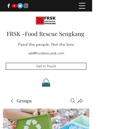
FRSK -Food Rescue Sengkang
Feed the people, Not the bins
ask@foodrescuesk.com
Get In Touch
Groups