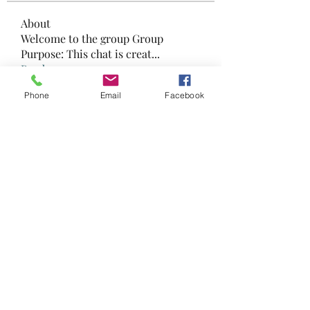
About
Welcome to the group Group
Purpose: This chat is creat
...
Read more
Phone
Email
Facebook
Members
568811108
Follow
568811108
zhengxumei06
Follow
zhengxumei06
Madina Tarin
Follow
danny king
Follow
danny king
Sana
Follow
Sana
See All Members (19)