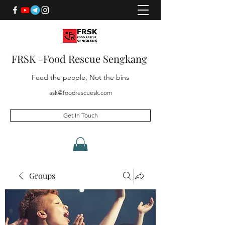
FRSK -Food Rescue Sengkang
Feed the people, Not the bins
ask@foodrescuesk.com
Get In Touch
Groups