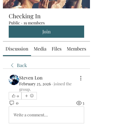
Checking In
Public
·
19 members
Join
Discussion
Media
Files
Members
About
Back
Steven Lon
February 25, 2026
·
joined the
group.
0
0
3
Write a comment...