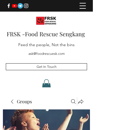
FRSK -Food Rescue Sengkang
Feed the people, Not the bins
ask@foodrescuesk.com
Get In Touch
Groups