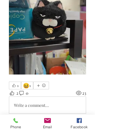
😆
1
1
2
0
23
Write a comment...
Phone
Email
Facebook
About