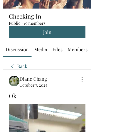
Checking In
Public
·
19 members
Join
Discussion
Media
Files
Members
About
Back
Diane Chang
October 7, 2025
Ok