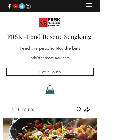
FRSK -Food Rescue Sengkang
Feed the people, Not the bins
ask@foodrescuesk.com
Get In Touch
Groups