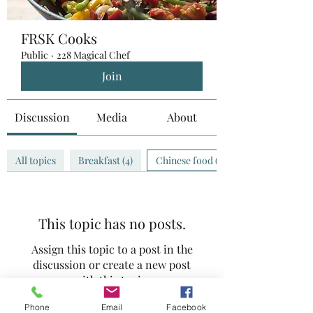
FRSK Cooks
Public
·
228 Magical Chef
Join
Discussion
Media
About
All topics
Breakfast (4)
Chinese food (0)
This topic has no posts.
Assign this topic to a post in the
discussion or create a new post
with this topic.
Phone
Email
Facebook