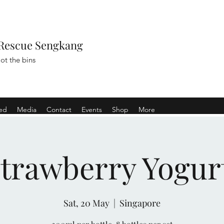
Rescue Sengkang
ot the bins
ved
Media
Contact
Events
Shop
More
Strawberry Yogur
Sat, 20 May
  |  
Singapore