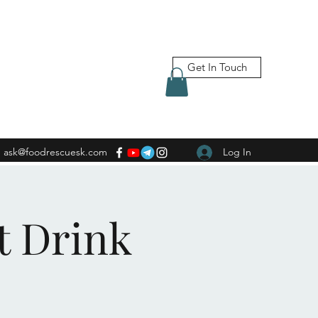
Get In Touch
ask@foodrescuesk.com
Log In
t Drink