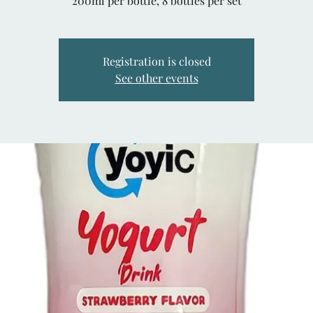
200ml per bottle, 8 bottles per set
Registration is closed
See other events