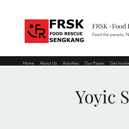
FRSK -Food 
Feed the people, N
Home
About Us
Activities
Our Pasars
Get Invol
Yoyic 