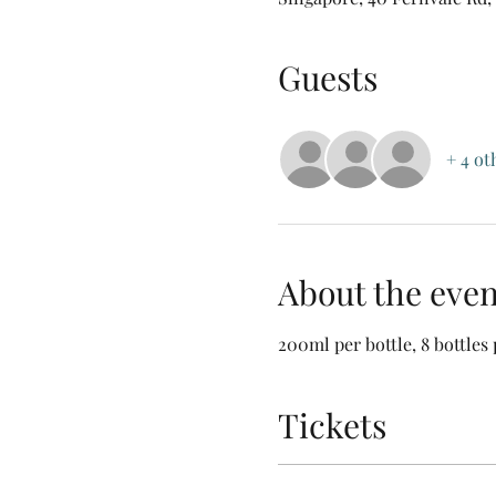
Guests
+ 4 ot
About the even
200ml per bottle, 8 bottles 
Tickets