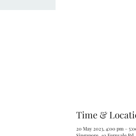
Time & Locati
20 May 2023, 4:00 pm – 5:
Singapore, 40 Fernvale Rd,