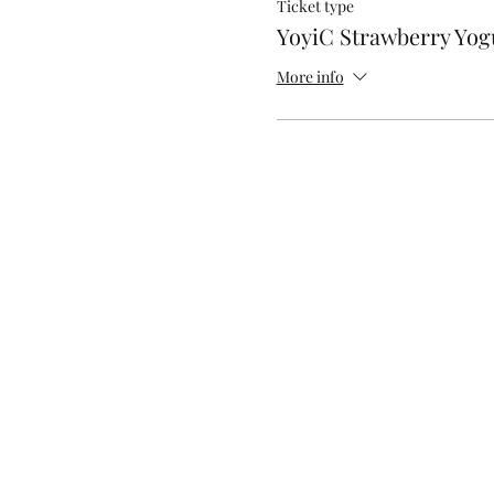
Ticket type
YoyiC Strawberry Yog
More info