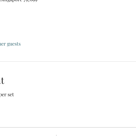
her guests
t
per set