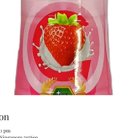
on
00 pm
 Singapore 797699