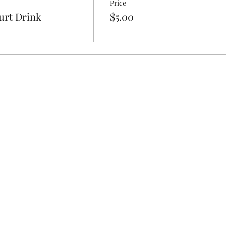
Price
urt Drink
$5.00