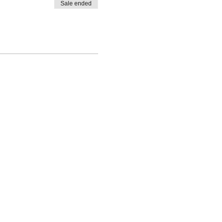
Sale ended