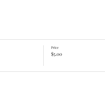
Price
$5.00