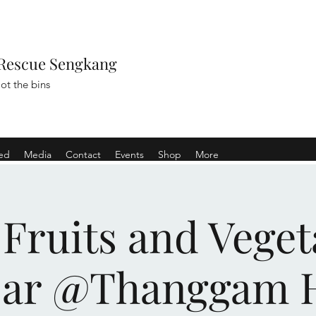
Rescue Sengkang
ot the bins
ved
Media
Contact
Events
Shop
More
 Fruits and Veget
sar @Thanggam 