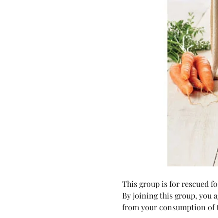
This group is for rescued 
By joining this group, you 
from your consumption of t