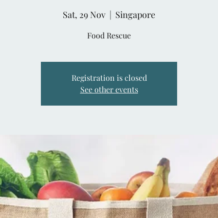
Sat, 29 Nov
  |  
Singapore
Food Rescue
Registration is closed
See other events