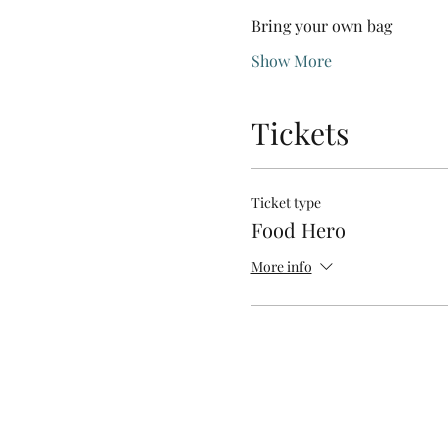
Bring your own bag
Show More
Tickets
Ticket type
Food Hero
More info