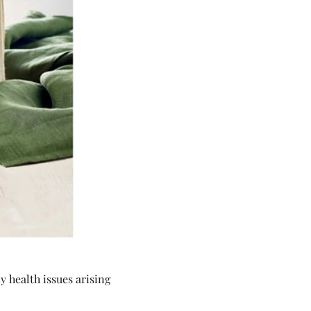
 health issues arising 