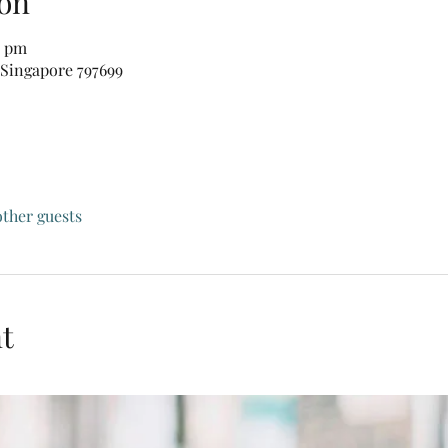
on
0 pm
 Singapore 797699
other guests
t