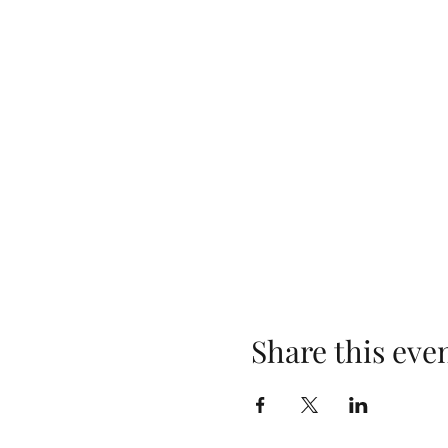
Share this eve