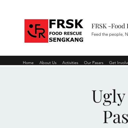
FRSK -Food 
Feed the people, N
Home
About Us
Activities
Our Pasars
Get Invol
Ugly
Pa