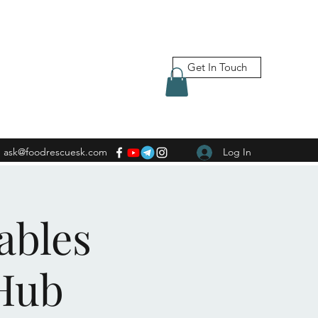
Get In Touch
ask@foodrescuesk.com
Log In
ables
Hub