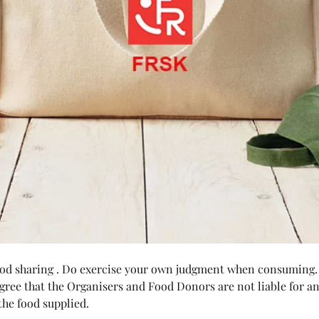
food sharing . Do exercise your own judgment when consuming.
agree that the Organisers and Food Donors are not liable for any
he food supplied.