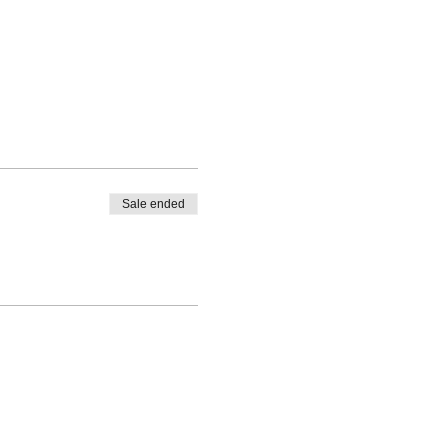
Sale ended