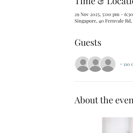
Time & Locati
29 Nov 2025, 5:00 pm – 6:3
Singapore, 40 Fernvale Rd,
Guests
+ 110 
About the even