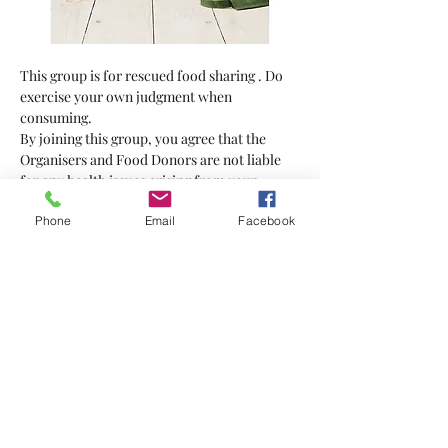
This group is for rescued food sharing . Do 
exercise your own judgment when 
consuming.
By joining this group, you agree that the 
Organisers and Food Donors are not liable 
for any health issues arising from your 
consumption of the food supplied.
Phone
Email
Facebook
Bring your own bag
Show More
Tickets
Sale ended
Ticket type