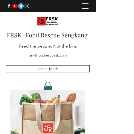
FRSK -Food Rescue Sengkang
Feed the people, Not the bins
ask@foodrescuesk.com
Get In Touch