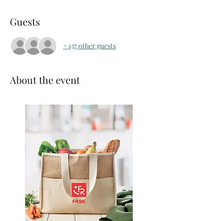
Guests
+ 137 other guests
About the event