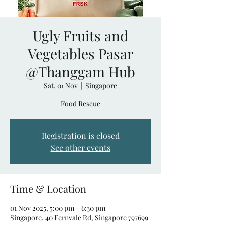
Ugly Fruits and
Vegetables Pasar
@Thanggam Hub
Sat, 01 Nov
  |  
Singapore
Food Rescue
Registration is closed
See other events
Time & Location
01 Nov 2025, 5:00 pm – 6:30 pm
Singapore, 40 Fernvale Rd, Singapore 797699