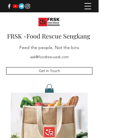
FRSK -Food Rescue Sengkang
Feed the people, Not the bins
ask@foodrescuesk.com
Get In Touch