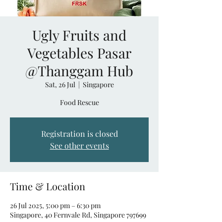
Ugly Fruits and
Vegetables Pasar
@Thanggam Hub
Sat, 26 Jul
  |  
Singapore
Food Rescue
Registration is closed
See other events
Time & Location
26 Jul 2025, 5:00 pm – 6:30 pm
Singapore, 40 Fernvale Rd, Singapore 797699