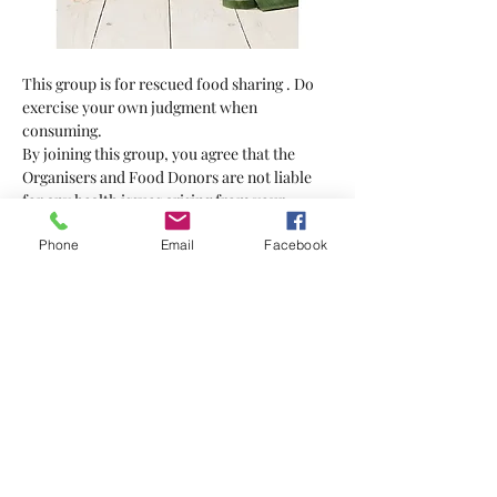
This group is for rescued food sharing . Do 
exercise your own judgment when 
consuming.
By joining this group, you agree that the 
Organisers and Food Donors are not liable 
for any health issues arising from your 
consumption of the food supplied.
Phone
Email
Facebook
Bring your own bag
Show More
Tickets
Sale ended
Ticket type