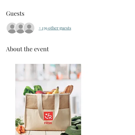
Guests
+ 139 other guests
About the event