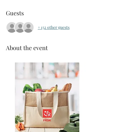
Guests
+ 132 other guests
About the event