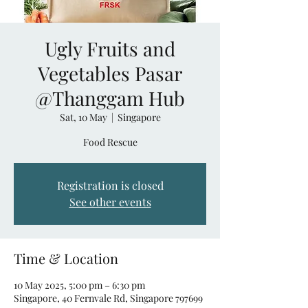
Ugly Fruits and
Vegetables Pasar
@Thanggam Hub
Sat, 10 May
  |  
Singapore
Food Rescue
Registration is closed
See other events
Time & Location
10 May 2025, 5:00 pm – 6:30 pm
Singapore, 40 Fernvale Rd, Singapore 797699