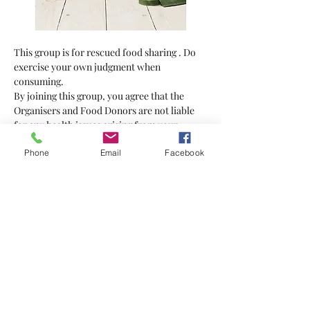
This group is for rescued food sharing . Do 
exercise your own judgment when 
consuming.
By joining this group, you agree that the 
Organisers and Food Donors are not liable 
for any health issues arising from your 
consumption of the food supplied.
Phone
Email
Facebook
Bring your own bag
Show More
Tickets
Sale ended
Ticket type