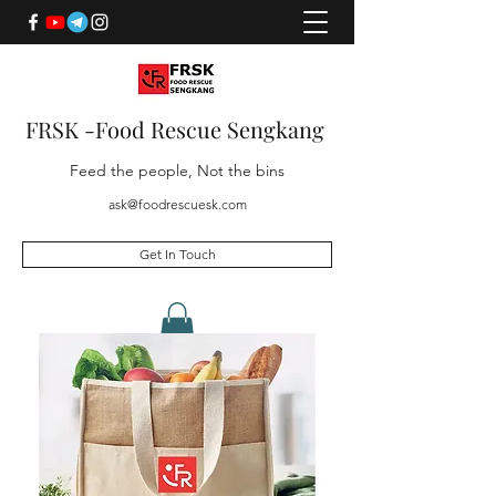
FRSK -Food Rescue Sengkang
Feed the people, Not the bins
ask@foodrescuesk.com
Get In Touch