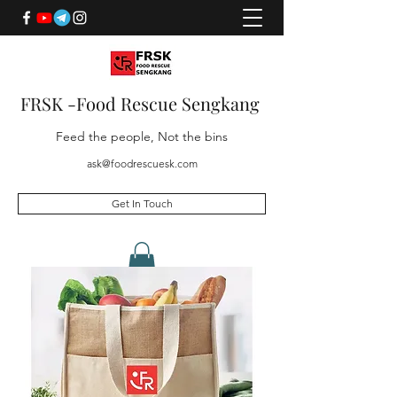
FRSK -Food Rescue Sengkang
Feed the people, Not the bins
ask@foodrescuesk.com
Get In Touch