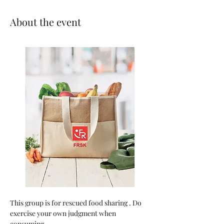
About the event
This group is for rescued food sharing . Do 
exercise your own judgment when 
consuming.