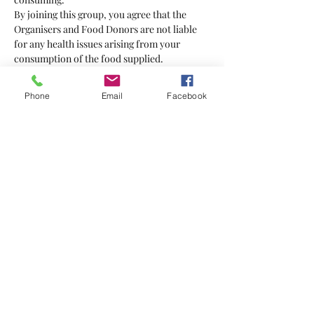
By joining this group, you agree that the 
Organisers and Food Donors are not liable 
for any health issues arising from your 
consumption of the food supplied.
Bring your own bag
Phone
Email
Facebook
Show More
Tickets
Sale ended
Ticket type
Food Hero
More info
Price
$5.00