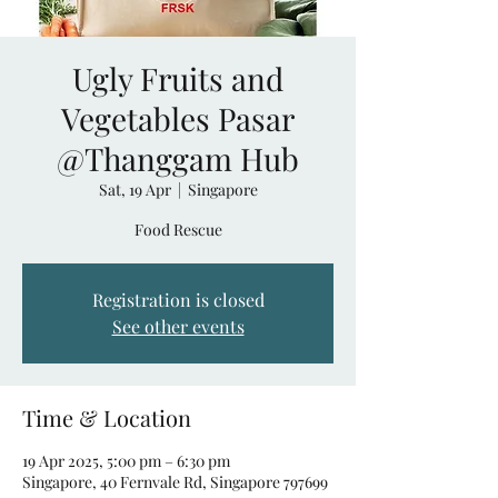
Ugly Fruits and
Vegetables Pasar
@Thanggam Hub
Sat, 19 Apr
  |  
Singapore
Food Rescue
Registration is closed
See other events
Time & Location
19 Apr 2025, 5:00 pm – 6:30 pm
Singapore, 40 Fernvale Rd, Singapore 797699