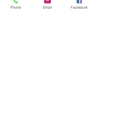
5 updates in the group
Phone
Email
Facebook
Tickets
Sale ended
Ticket type
Food Hero
More info
Price
$5.00
Share this event