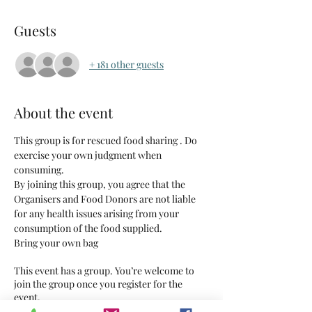
Guests
+ 181 other guests
About the event
This group is for rescued food sharing . Do 
exercise your own judgment when 
consuming.
By joining this group, you agree that the 
Organisers and Food Donors are not liable 
for any health issues arising from your 
consumption of the food supplied.
Bring your own bag
This event has a group. You’re welcome to
join the group once you register for the
event.