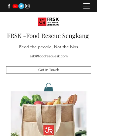
FRSK -Food Rescue Sengkang
Feed the people, Not the bins
ask@foodrescuesk.com
Get In Touch