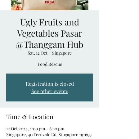
Ugly Fruits and
Vegetables Pasar
@Thanggam Hub
Sat, 12 Oct
  |  
Singapore
Food Rescue
Registration is closed
See other events
Time & Location
12 Oct 2024, 5:00 pm – 6:30 pm
Singapore, 40 Fernvale Rd, Singapore 797699