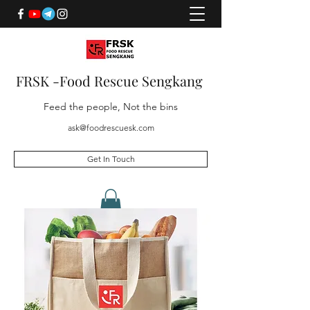
FRSK -Food Rescue Sengkang
Feed the people, Not the bins
ask@foodrescuesk.com
Get In Touch