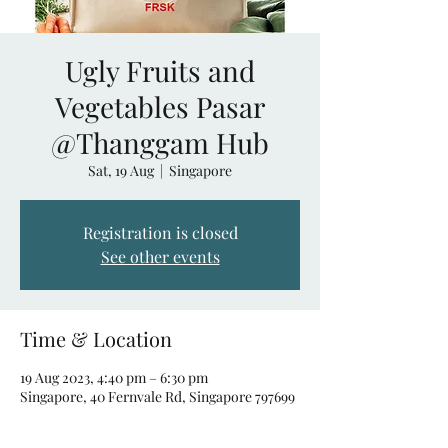
Ugly Fruits and
Vegetables Pasar
@Thanggam Hub
Sat, 19 Aug
  |  
Singapore
Registration is closed
See other events
Time & Location
19 Aug 2023, 4:40 pm – 6:30 pm
Singapore, 40 Fernvale Rd, Singapore 797699