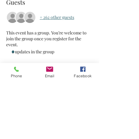
Guests
+ 262 other guests
This event has a group. You’re welcome to
join the group once you register for the
event.
6 updates in the group
Tickets
Phone
Email
Facebook
Sale ended
Ticket type
Food Hero
Price
$2.00