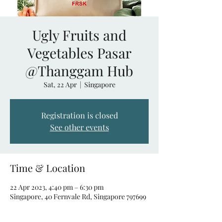
Ugly Fruits and
Vegetables Pasar
@Thanggam Hub
Sat, 22 Apr
  |  
Singapore
Registration is closed
See other events
Time & Location
22 Apr 2023, 4:40 pm – 6:30 pm
Singapore, 40 Fernvale Rd, Singapore 797699