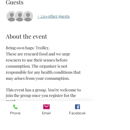
Guests
+ 220 other guests
About the event
Bring own bags/ Trolley.
These are rescued food and we urge 
rescuers to use their senses before 
consumption. The organiser is not 
responsible for any health conditions that 
may arises from your consumption.
This event has a group. You’re welcome to
join the group once you register for the
event.
5 updates in the group
Phone
Email
Facebook
Tickets