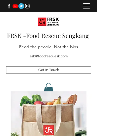
FRSK -Food Rescue Sengkang
Feed the people, Not the bins
ask@foodrescuesk.com
Get In Touch