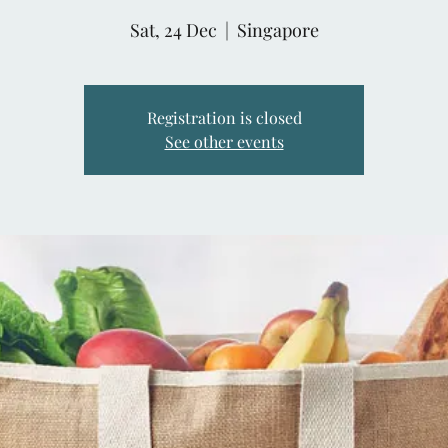
Sat, 24 Dec
  |  
Singapore
Registration is closed
See other events