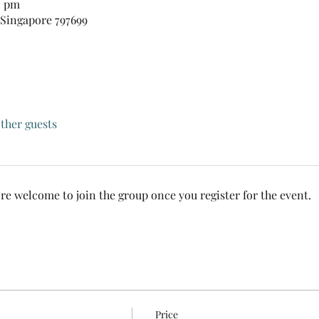
0 pm
 Singapore 797699
other guests
’re welcome to join the group once you register for the event.
Price