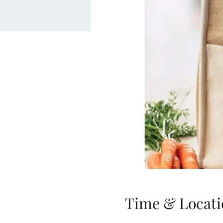
Time & Locati