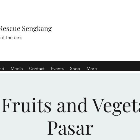
Rescue Sengkang
ot the bins
ved
Media
Contact
Events
Shop
More
 Fruits and Veget
Pasar