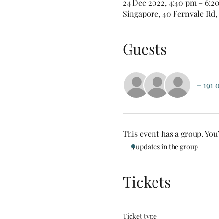
24 Dec 2022, 4:40 pm – 6:2
Singapore, 40 Fernvale Rd,
Guests
+ 191 
This event has a group. You
5 updates in the group
Tickets
Ticket type