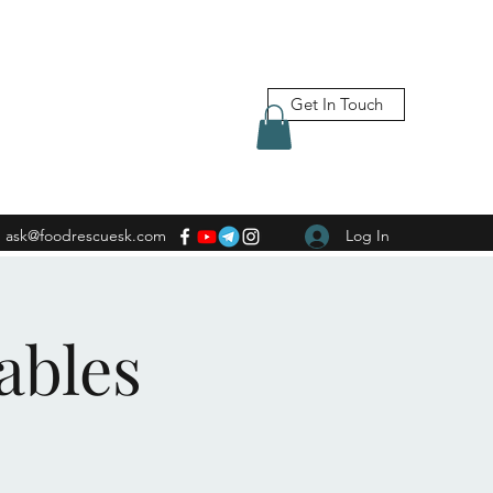
Get In Touch
ask@foodrescuesk.com
Log In
ables