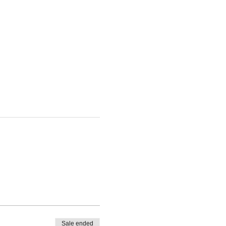
Sale ended