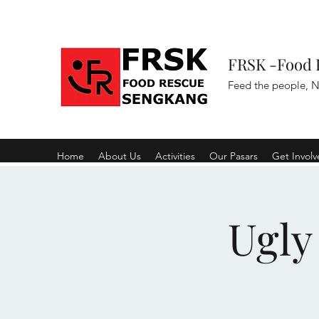
FRSK -Food 
Feed the people, N
Home
About Us
Activities
Our Pasars
Get Invol
Ugly