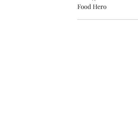
Food Hero