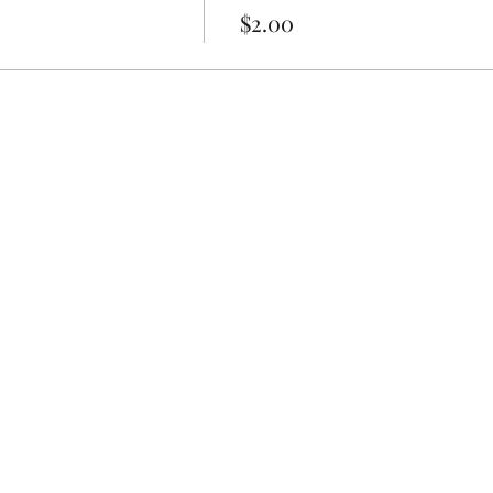
$2.00