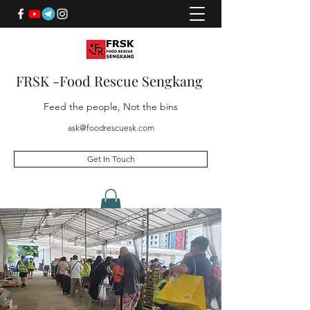
FRSK -Food Rescue Sengkang
Feed the people, Not the bins
ask@foodrescuesk.com
Get In Touch