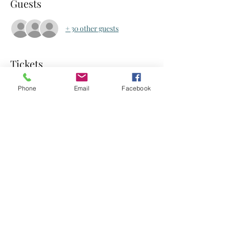
Guests
+ 30 other guests
Tickets
Phone
Email
Facebook
Sale ended
Ticket type
Food Rescue Hero
Price
$2.00