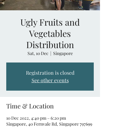
Ugly Fruits and
Vegetables
Distribution
Sat, 10 Dec
  |  
Singapore
Registration is closed
See other events
Time & Location
10 Dec 2022, 4:40 pm – 6:20 pm
Singapore, 40 Fernvale Rd, Singapore 797699