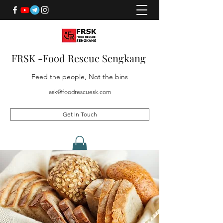
FRSK -Food Rescue Sengkang
Feed the people, Not the bins
ask@foodrescuesk.com
Get In Touch