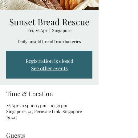
Sunset Bread Rescue
Fri, 26 Apr
  |  
Singapore
Daily unsold bread from bakeries
Registration is closed
See other events
Time & Location
26 Apr 2024, 10:15 pm – 10:30 pm
Singapore, 415 Fernvale Link, Singapore
791415
Guests