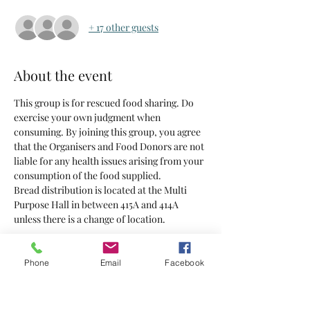
+ 17 other guests
About the event
This group is for rescued food sharing. Do 
exercise your own judgment when 
consuming. By joining this group, you agree 
that the Organisers and Food Donors are not 
liable for any health issues arising from your 
consumption of the food supplied.
Bread distribution is located at the Multi 
Purpose Hall in between 415A and 414A 
unless there is a change of location.
Tickets
Phone
Email
Facebook
Sold Out