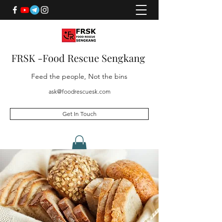
FRSK -Food Rescue Sengkang
Feed the people, Not the bins
ask@foodrescuesk.com
Get In Touch