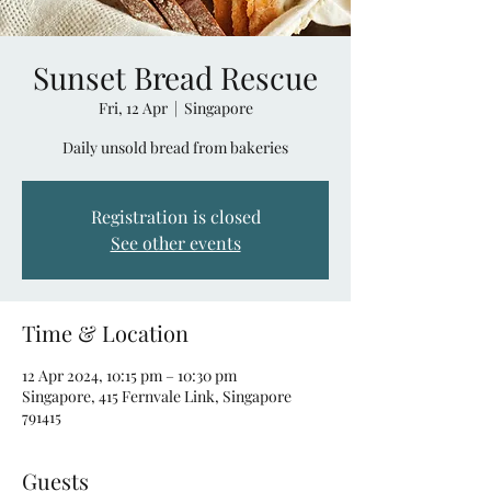
Sunset Bread Rescue
Fri, 12 Apr
  |  
Singapore
Daily unsold bread from bakeries
Registration is closed
See other events
Time & Location
12 Apr 2024, 10:15 pm – 10:30 pm
Singapore, 415 Fernvale Link, Singapore
791415
Guests