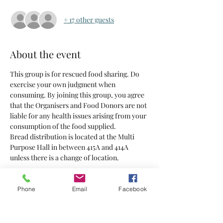
+ 17 other guests
About the event
This group is for rescued food sharing. Do 
exercise your own judgment when 
consuming. By joining this group, you agree 
that the Organisers and Food Donors are not 
liable for any health issues arising from your 
consumption of the food supplied.
Bread distribution is located at the Multi 
Purpose Hall in between 415A and 414A 
unless there is a change of location.
Tickets
Phone
Email
Facebook
Sold Out