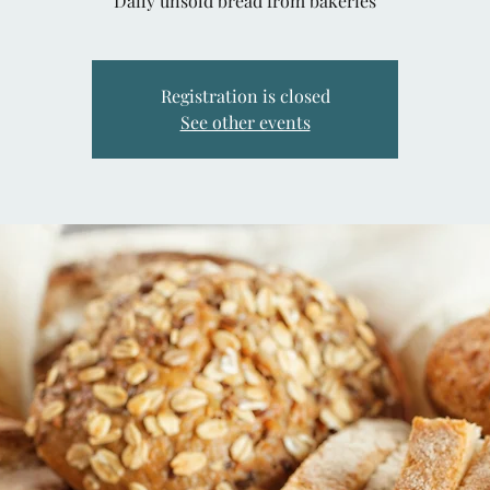
Daily unsold bread from bakeries
Registration is closed
See other events