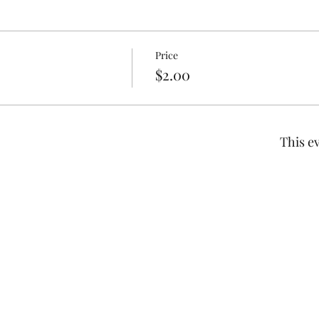
Price
$2.00
This ev