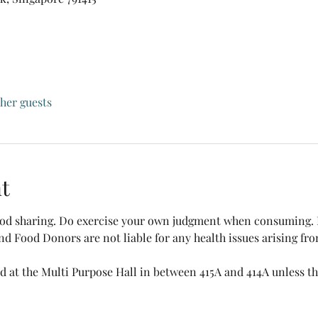
ther guests
t
food sharing. Do exercise your own judgment when consuming. B
nd Food Donors are not liable for any health issues arising fr
ed at the Multi Purpose Hall in between 415A and 414A unless the