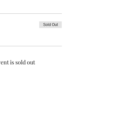
Sold Out
ent is sold out