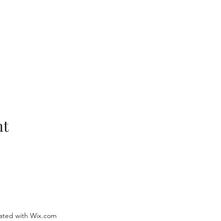
nt
ated with Wix.com