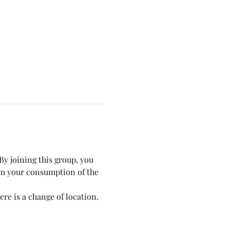
y joining this group, you 
om your consumption of the 
re is a change of location.