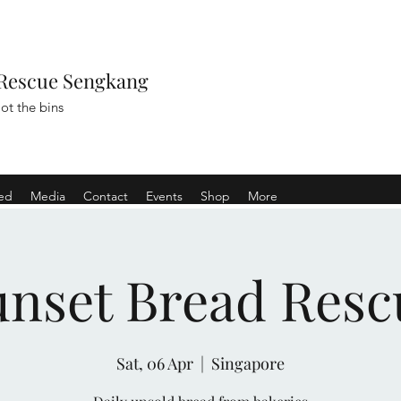
Rescue Sengkang
ot the bins
ved
Media
Contact
Events
Shop
More
unset Bread Resc
Sat, 06 Apr
  |  
Singapore