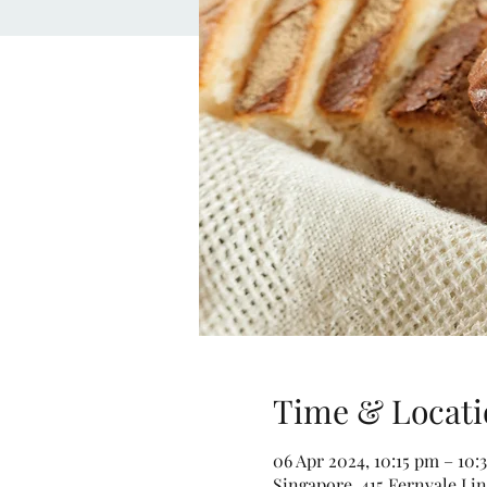
Time & Locati
06 Apr 2024, 10:15 pm – 10:
Singapore, 415 Fernvale Lin