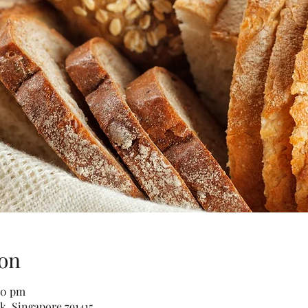
on
30 pm
k, Singapore 791415