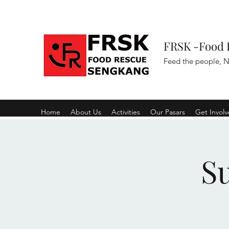
FRSK -Food 
Feed the people, N
Home
About Us
Activities
Our Pasars
Get Invol
S