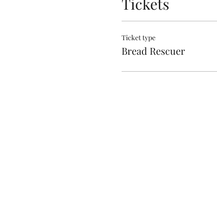
Tickets
Ticket type
Bread Rescuer