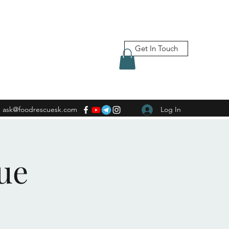
Get In Touch
ask@foodrescuesk.com
Log In
ue