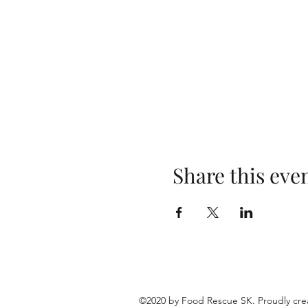
Share this eve
©2020 by Food Rescue SK. Proudly cre