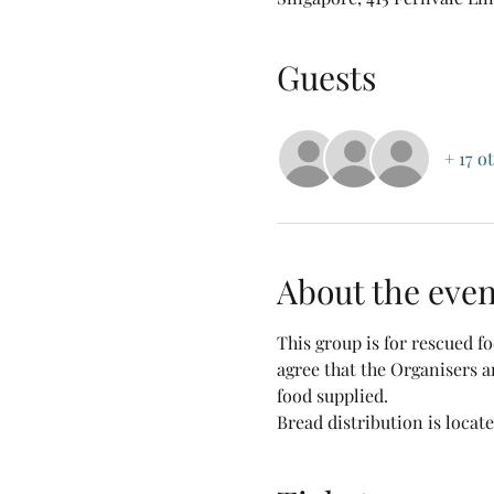
Guests
+ 17 o
About the even
This group is for rescued 
agree that the Organisers a
food supplied.
Bread distribution is locat