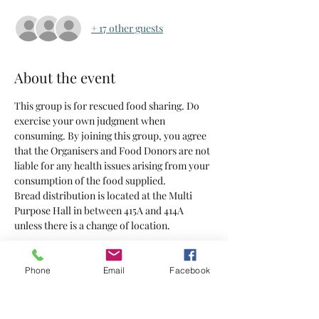
+ 17 other guests
About the event
This group is for rescued food sharing. Do 
exercise your own judgment when 
consuming. By joining this group, you agree 
that the Organisers and Food Donors are not 
liable for any health issues arising from your 
consumption of the food supplied.
Bread distribution is located at the Multi 
Purpose Hall in between 415A and 414A 
unless there is a change of location.
Tickets
Phone
Email
Facebook
Sold Out