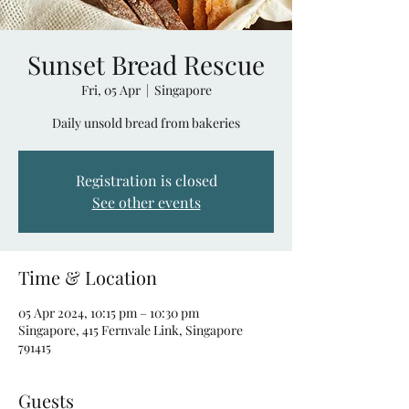
Sunset Bread Rescue
Fri, 05 Apr
  |  
Singapore
Daily unsold bread from bakeries
Registration is closed
See other events
Time & Location
05 Apr 2024, 10:15 pm – 10:30 pm
Singapore, 415 Fernvale Link, Singapore
791415
Guests