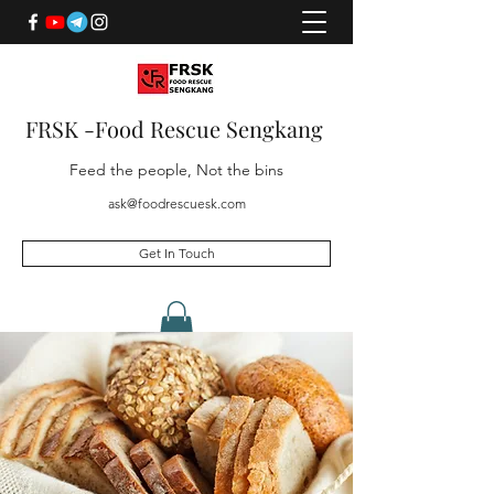
FRSK -Food Rescue Sengkang
Feed the people, Not the bins
ask@foodrescuesk.com
Get In Touch