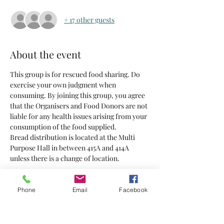
+ 17 other guests
About the event
This group is for rescued food sharing. Do 
exercise your own judgment when 
consuming. By joining this group, you agree 
that the Organisers and Food Donors are not 
liable for any health issues arising from your 
consumption of the food supplied.
Bread distribution is located at the Multi 
Purpose Hall in between 415A and 414A 
unless there is a change of location.
Tickets
Phone
Email
Facebook
Sold Out