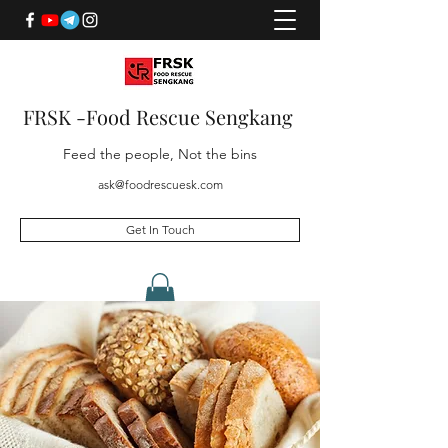
FRSK -Food Rescue Sengkang
Feed the people, Not the bins
ask@foodrescuesk.com
Get In Touch