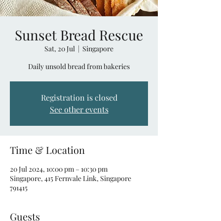
Sunset Bread Rescue
Sat, 20 Jul
  |  
Singapore
Daily unsold bread from bakeries
Registration is closed
See other events
Time & Location
20 Jul 2024, 10:00 pm – 10:30 pm
Singapore, 415 Fernvale Link, Singapore
791415
Guests