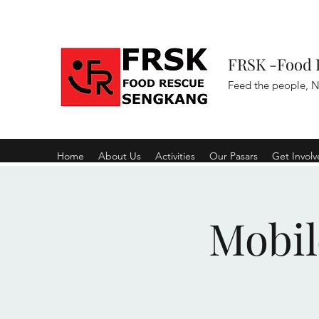
FRSK -Food 
Feed the people, N
Home
About Us
Activities
Our Pasars
Get Invol
Mobil