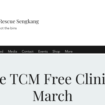
Rescue Sengkang
ot the bins
ved
Media
Contact
Events
Shop
More
e TCM Free Clini
March