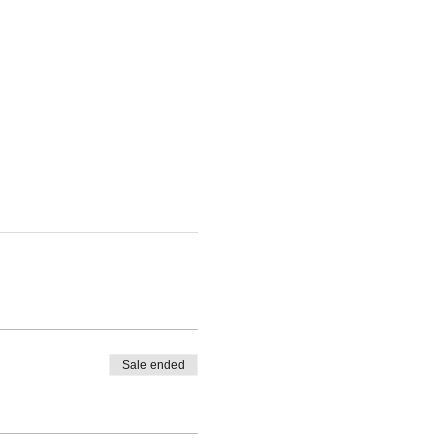
Sale ended