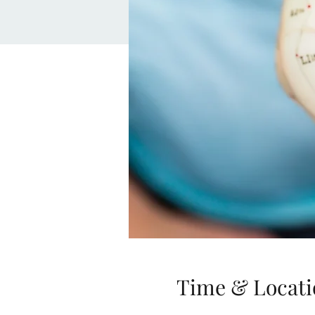
Time & Locati