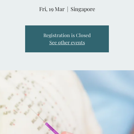
Fri, 19 Mar
  |  
Singapore
Registration is Closed
See other events