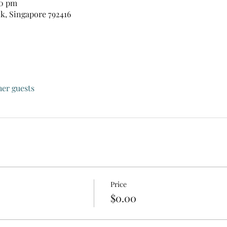
00 pm
nk, Singapore 792416
her guests
Price
$0.00