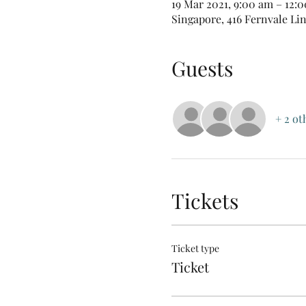
19 Mar 2021, 9:00 am – 12:
Singapore, 416 Fernvale Li
Guests
+ 2 ot
Tickets
Ticket type
Ticket