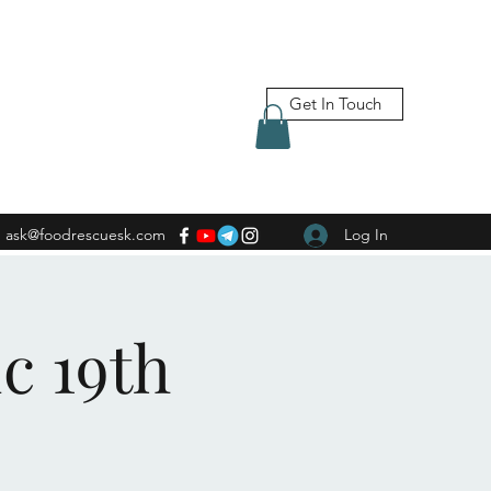
Get In Touch
ask@foodrescuesk.com
Log In
c 19th