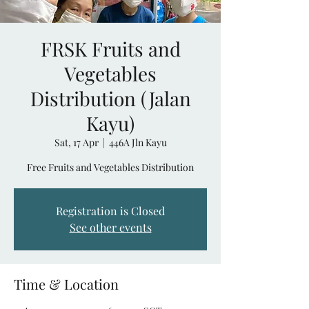
FRSK Fruits and
Vegetables
Distribution (Jalan
Kayu)
Sat, 17 Apr
  |  
446A Jln Kayu
Free Fruits and Vegetables Distribution
Registration is Closed
See other events
Time & Location