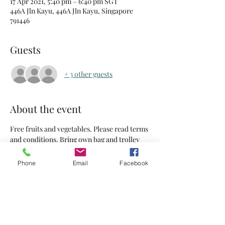
17 Apr 2021, 5:40 pm – 6:40 pm SGT
446A Jln Kayu, 446A Jln Kayu, Singapore
791446
Guests
+ 3 other guests
About the event
Free fruits and vegetables. Please read terms 
and conditions. Bring own bag and trolley
Phone
Email
Facebook
Tickets
Sale ended
Ticket type