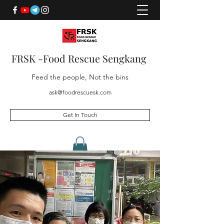
FRSK -Food Rescue Sengkang
Feed the people, Not the bins
ask@foodrescuesk.com
Get In Touch