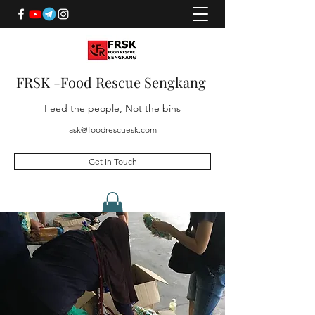
FRSK -Food Rescue Sengkang
Feed the people, Not the bins
ask@foodrescuesk.com
Get In Touch