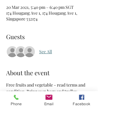
20 Mar 2021, 5:40 pm – 6:40 pm SGT
174 Hougang Ave 1, 174 Hougang Ave 1,
Singapore 532174
Guests
See All
About the event
Free fruits and vegetable - read terms and 
condition. Bring own bags and trolley.
Phone
Email
Facebook
Tickets
Sale ended