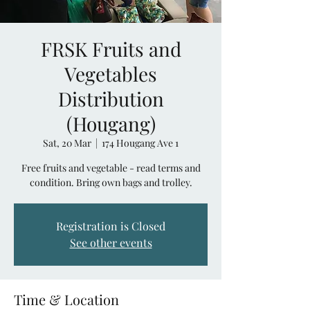
FRSK Fruits and
Vegetables
Distribution
(Hougang)
Sat, 20 Mar
  |  
174 Hougang Ave 1
Free fruits and vegetable - read terms and
condition. Bring own bags and trolley.
Registration is Closed
See other events
Time & Location