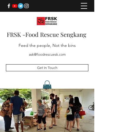
FRSK -Food Rescue Sengkang
Feed the people, Not the bins
ask@foodrescuesk.com
Get In Touch