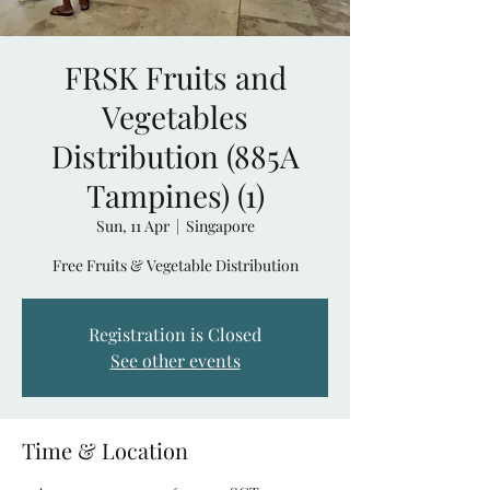
FRSK Fruits and
Vegetables
Distribution (885A
Tampines) (1)
Sun, 11 Apr
  |  
Singapore
Free Fruits & Vegetable Distribution
Registration is Closed
See other events
Time & Location