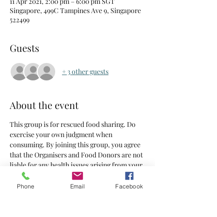
11 Apr 2021, 2:00 pm – 6:00 pm SGT
Singapore, 499C Tampines Ave 9, Singapore
522499
Guests
+ 3 other guests
About the event
This group is for rescued food sharing. Do 
exercise your own judgment when 
consuming. By joining this group, you agree 
that the Organisers and Food Donors are not 
liable for any health issues arising from your 
consumption of the food supplied.
Phone
Email
Facebook
Tickets