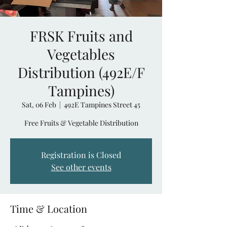
FRSK Fruits and
Vegetables
Distribution (492E/F
Tampines)
Sat, 06 Feb
  |  
492E Tampines Street 45
Free Fruits & Vegetable Distribution
Registration is Closed
See other events
Time & Location