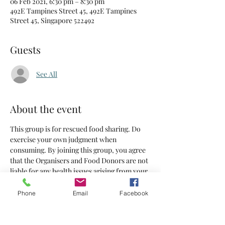
06 Feb 2021, 6:30 pm – 8:30 pm
492E Tampines Street 45, 492E Tampines
Street 45, Singapore 522492
Guests
See All
About the event
This group is for rescued food sharing. Do 
exercise your own judgment when 
consuming. By joining this group, you agree 
that the Organisers and Food Donors are not 
liable for any health issues arising from your 
consumption of the food supplied.
Phone
Email
Facebook
Tickets