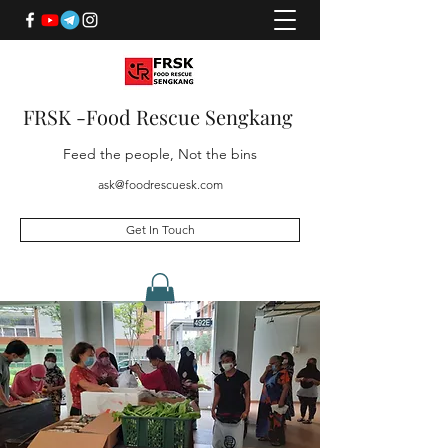
FRSK -Food Rescue Sengkang
Feed the people, Not the bins
ask@foodrescuesk.com
Get In Touch