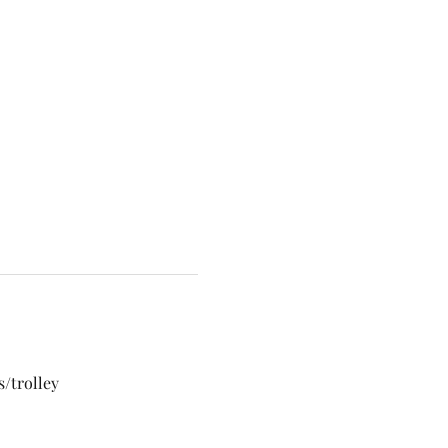
/trolley 