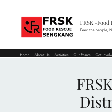
FRSK -Food 
Feed the people, N
Home
About Us
Activities
Our Pasars
Get Invol
FRSK 
Dist