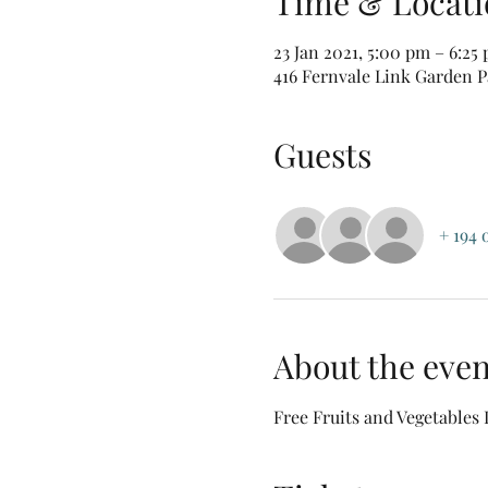
Time & Locati
23 Jan 2021, 5:00 pm – 6:25
416 Fernvale Link Garden Pa
Guests
+ 194 
About the even
Free Fruits and Vegetables 