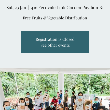
Sat, 23 Jan
  |  
416 Fernvale Link Garden Pavilion B1
Free Fruits & Vegetable Distribution
Registration is Closed
See other events