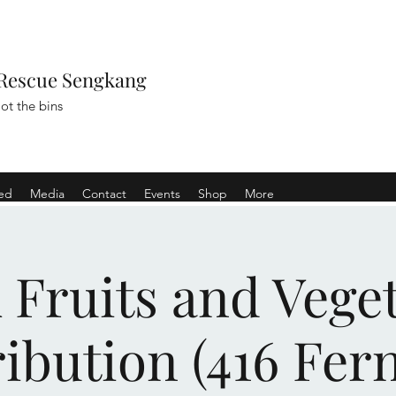
Rescue Sengkang
ot the bins
ved
Media
Contact
Events
Shop
More
Fruits and Vege
ribution (416 Fern