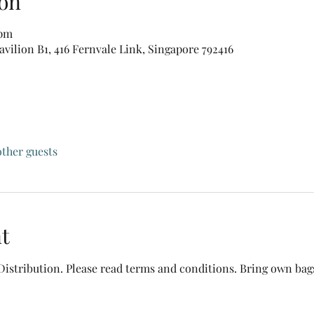
on
 pm
vilion B1, 416 Fernvale Link, Singapore 792416
other guests
t
Distribution. Please read terms and conditions. Bring own bags