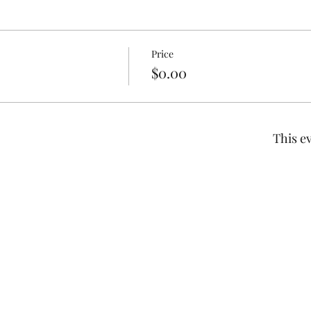
Price
$0.00
This ev