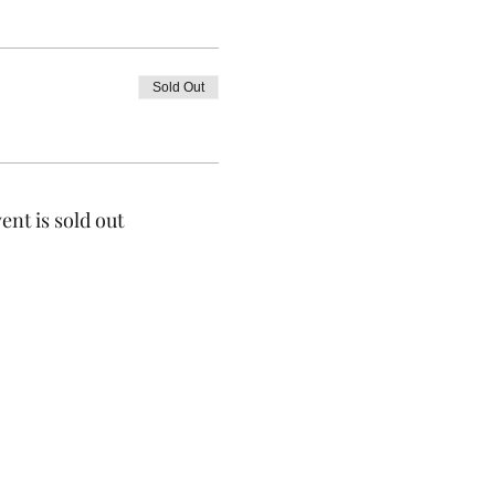
Sold Out
ent is sold out