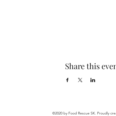
Share this eve
©2020 by Food Rescue SK. Proudly cre