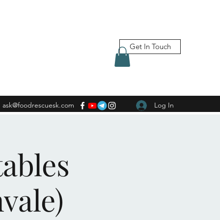
Get In Touch
ask@foodrescuesk.com
Log In
tables
vale)