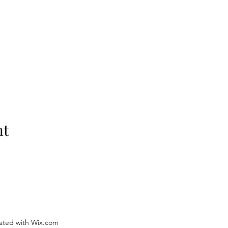
nt
ated with Wix.com