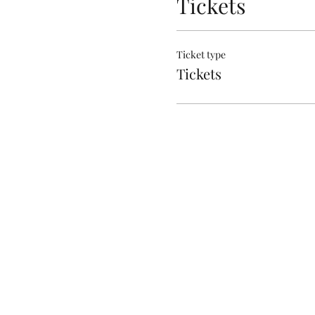
Tickets
Ticket type
Tickets