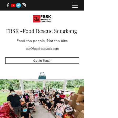
FRSK -Food Rescue Sengkang
Feed the people, Not the bins
ask@foodrescuesk.com
Get In Touch