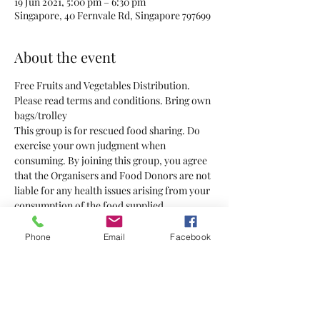
19 Jun 2021, 5:00 pm – 6:30 pm
Singapore, 40 Fernvale Rd, Singapore 797699
About the event
Free Fruits and Vegetables Distribution. 
Please read terms and conditions. Bring own 
bags/trolley 
This group is for rescued food sharing. Do 
exercise your own judgment when 
consuming. By joining this group, you agree 
that the Organisers and Food Donors are not 
liable for any health issues arising from your 
consumption of the food supplied.
Phone
Email
Facebook
Tickets
Sale ended
Ticket type