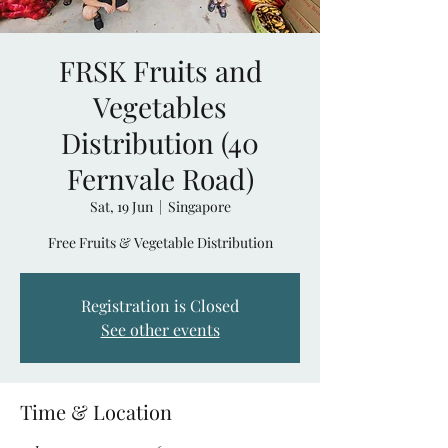
FRSK Fruits and
Vegetables
Distribution (40
Fernvale Road)
Sat, 19 Jun
  |  
Singapore
Free Fruits & Vegetable Distribution
Registration is Closed
See other events
Time & Location