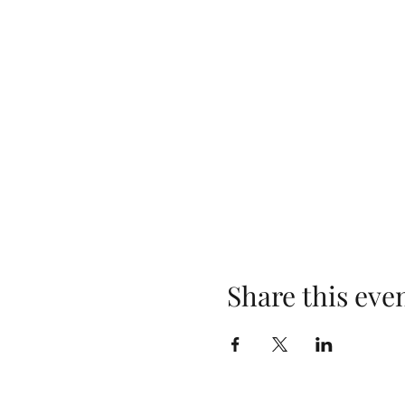
Share this eve