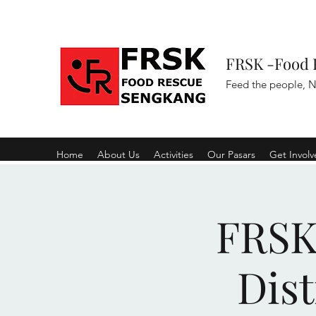
FRSK -Food 
Feed the people, N
Home
About Us
Activities
Our Pasars
Get Invol
FRSK 
Dist