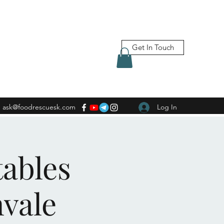
Get In Touch
ask@foodrescuesk.com
Log In
tables
nvale