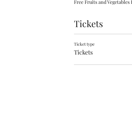
Free Fruits and Vegetables 
Tickets
Ticket type
Tickets