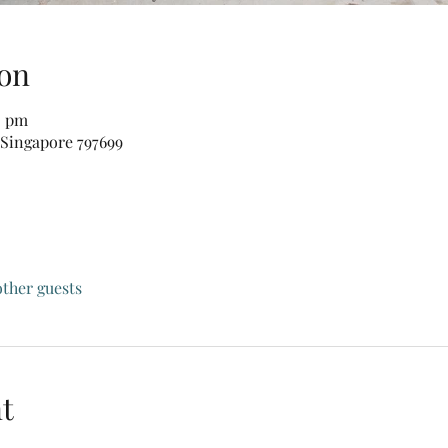
on
0 pm
 Singapore 797699
other guests
t