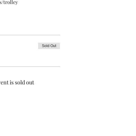
/trolley 
Sold Out
ent is sold out