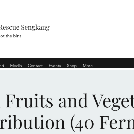
Rescue Sengkang
ot the bins
ved
Media
Contact
Events
Shop
More
Fruits and Vege
ribution (40 Fer