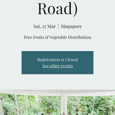
Road)
Sat, 27 Mar
  |  
Singapore
Free Fruits & Vegetable Distribution
Registration is Closed
See other events