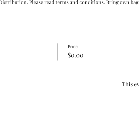
Distribution. Please read terms and conditions. Bring own bags
Price
$0.00
This ev