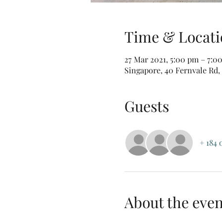
Time & Locati
27 Mar 2021, 5:00 pm – 7:0
Singapore, 40 Fernvale Rd,
Guests
+ 184 
About the even