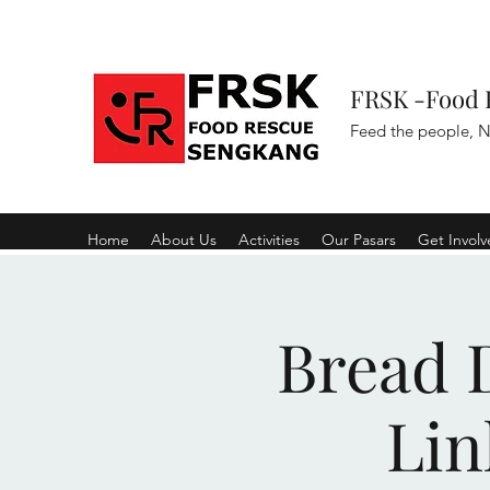
FRSK -Food 
Feed the people, N
Home
About Us
Activities
Our Pasars
Get Invol
Bread D
Lin