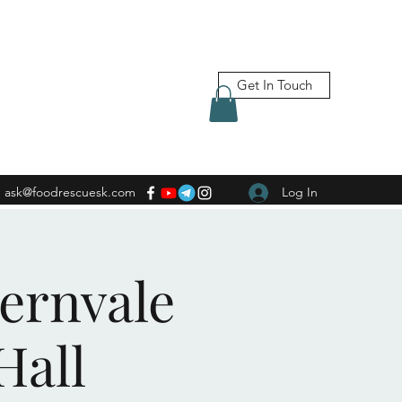
Get In Touch
ask@foodrescuesk.com
Log In
Fernvale
Hall