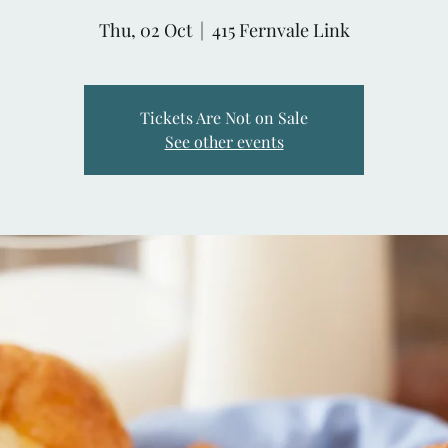
Thu, 02 Oct
  |  
415 Fernvale Link
Tickets Are Not on Sale
See other events