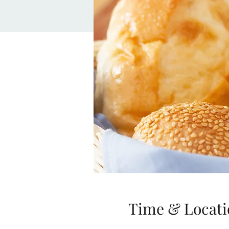
Time & Locati