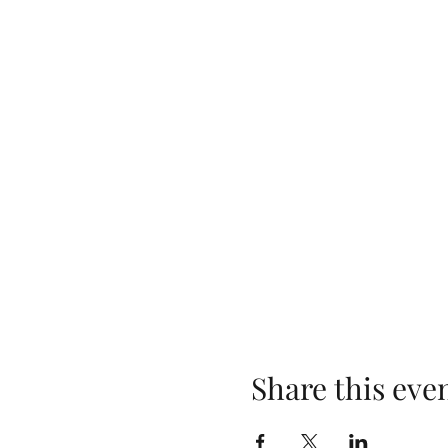
Share this eve