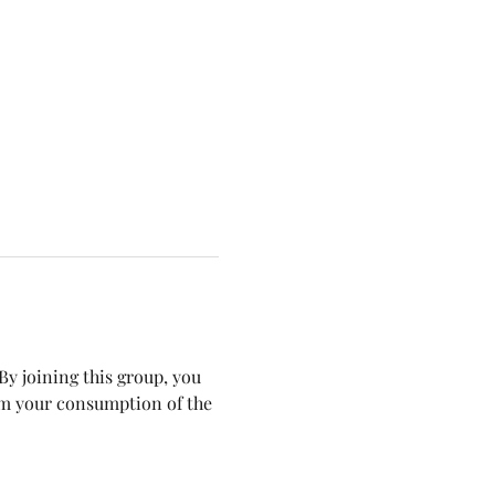
y joining this group, you 
om your consumption of the 