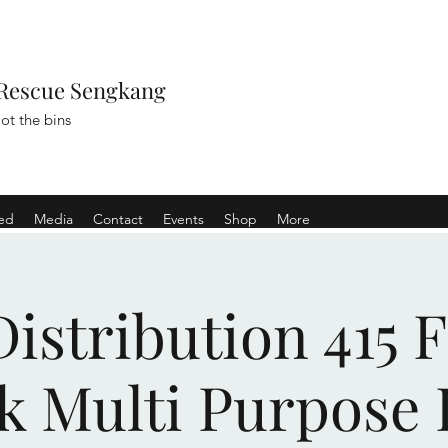
Rescue Sengkang
ot the bins
ved
Media
Contact
Events
Shop
More
istribution 415 
k Multi Purpose 