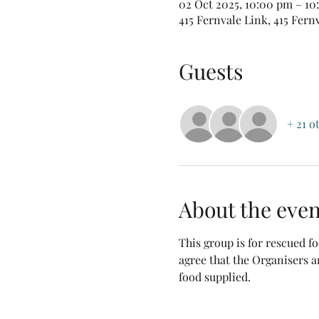
02 Oct 2025, 10:00 pm – 1
415 Fernvale Link, 415 Fern
Guests
+ 21 o
About the even
This group is for rescued 
agree that the Organisers a
food supplied.