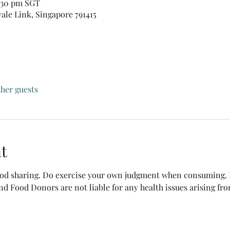
0:30 pm SGT
vale Link, Singapore 791415
ther guests
t
food sharing. Do exercise your own judgment when consuming. B
nd Food Donors are not liable for any health issues arising fr