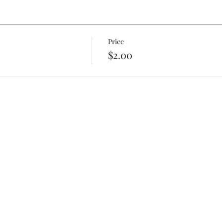
Price
$2.00