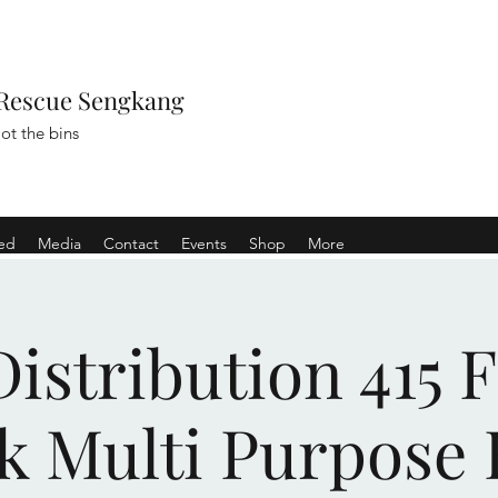
Rescue Sengkang
ot the bins
ved
Media
Contact
Events
Shop
More
istribution 415 
k Multi Purpose 