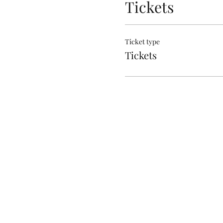
Tickets
Ticket type
Tickets