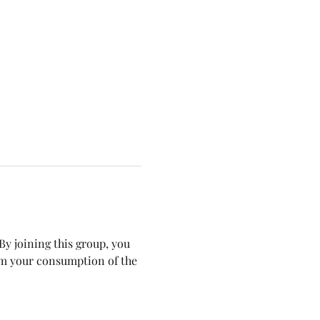
y joining this group, you 
om your consumption of the 