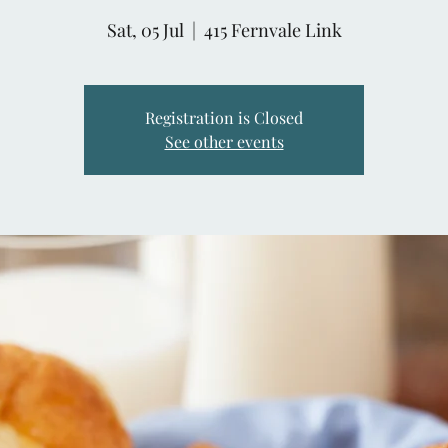
Sat, 05 Jul
  |  
415 Fernvale Link
Registration is Closed
See other events