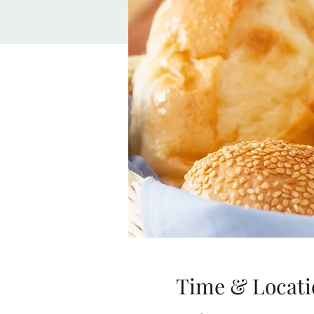
Time & Locati