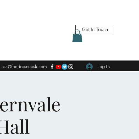
Get In Touch
ask@foodrescuesk.com
Log In
Fernvale
Hall