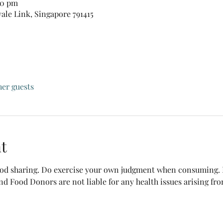
30 pm
vale Link, Singapore 791415
her guests
t
food sharing. Do exercise your own judgment when consuming. B
nd Food Donors are not liable for any health issues arising fr