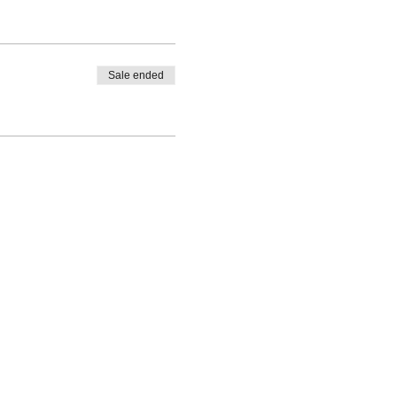
Sale ended