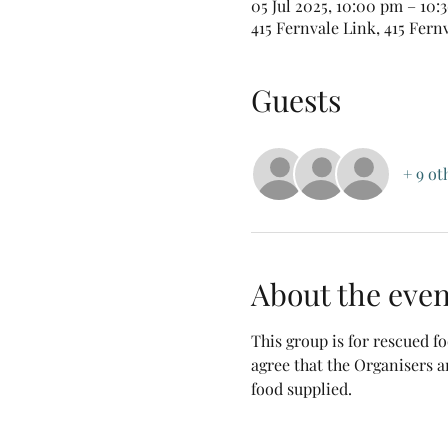
05 Jul 2025, 10:00 pm – 10:
415 Fernvale Link, 415 Fern
Guests
+ 9 ot
About the even
This group is for rescued 
agree that the Organisers a
food supplied.