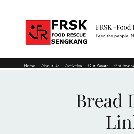
FRSK -Food 
Feed the people, N
Home
About Us
Activities
Our Pasars
Get Invol
Bread D
Lin