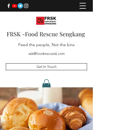
FRSK -Food Rescue Sengkang
Feed the people, Not the bins
ask@foodrescuesk.com
Get In Touch