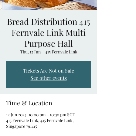
Bread Distribution 415
Fernvale Link Multi
Purpose Hall
Thu, 12 Jun
  |  
415 Fernvale Link
Tickets Are Not on Sale
See other events
Time & Location
12 Jun 2025, 10:00 pm – 10:30 pm SGT
415 Fernvale Link, 415 Fernvale Link,
Singapore 791415