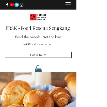
FRSK -Food Rescue Sengkang
Feed the people, Not the bins
ask@foodrescuesk.com
Get In Touch