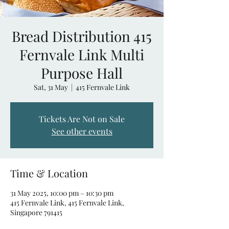
Bread Distribution 415
Fernvale Link Multi
Purpose Hall
Sat, 31 May
  |  
415 Fernvale Link
Tickets Are Not on Sale
See other events
Time & Location
31 May 2025, 10:00 pm – 10:30 pm
415 Fernvale Link, 415 Fernvale Link,
Singapore 791415