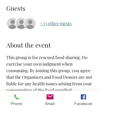
Guests
+ 13 other guests
About the event
This group is for rescued food sharing. Do 
exercise your own judgment when 
consuming. By joining this group, you agree 
that the Organisers and Food Donors are not 
liable for any health issues arising from your 
consumption of the food supplied.
Phone
Email
Facebook
Tickets
Sale ended
Ticket type