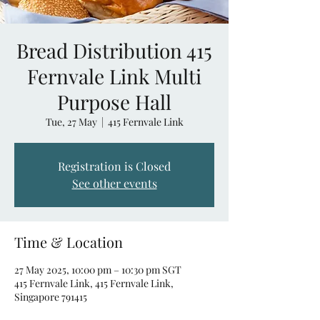
Bread Distribution 415
Fernvale Link Multi
Purpose Hall
Tue, 27 May
  |  
415 Fernvale Link
Registration is Closed
See other events
Time & Location
27 May 2025, 10:00 pm – 10:30 pm SGT
415 Fernvale Link, 415 Fernvale Link,
Singapore 791415