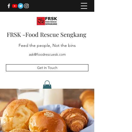
FRSK -Food Rescue Sengkang
Feed the people, Not the bins
ask@foodrescuesk.com
Get In Touch