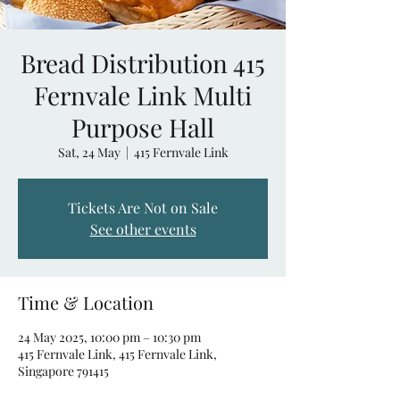
Bread Distribution 415
Fernvale Link Multi
Purpose Hall
Sat, 24 May
  |  
415 Fernvale Link
Tickets Are Not on Sale
See other events
Time & Location
24 May 2025, 10:00 pm – 10:30 pm
415 Fernvale Link, 415 Fernvale Link,
Singapore 791415