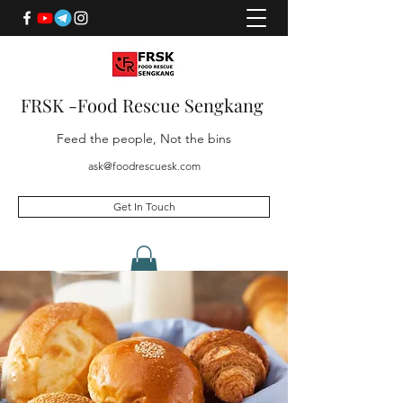
FRSK -Food Rescue Sengkang
Feed the people, Not the bins
ask@foodrescuesk.com
Get In Touch