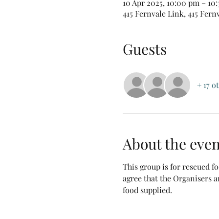
10 Apr 2025, 10:00 pm – 10
415 Fernvale Link, 415 Fern
Guests
+ 17 o
About the even
This group is for rescued 
agree that the Organisers a
food supplied.