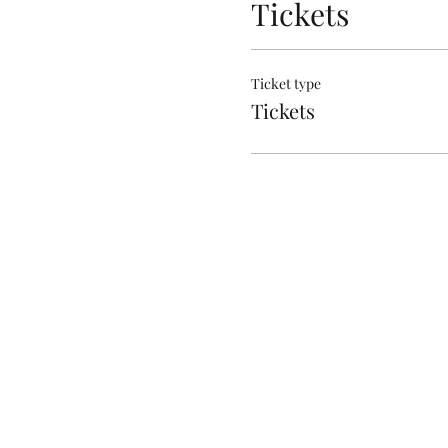
Tickets
Ticket type
Tickets