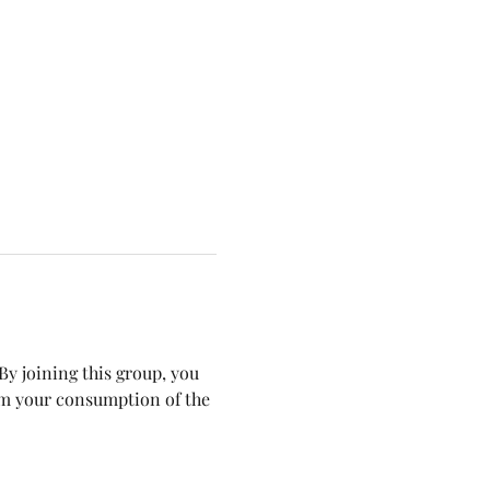
y joining this group, you 
om your consumption of the 