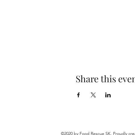
Share this eve
©2020 by Food Rescue SK. Proudly cre