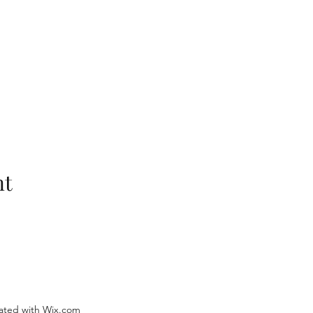
nt
ated with Wix.com