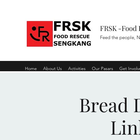
FRSK -Food 
Feed the people, N
Home
About Us
Activities
Our Pasars
Get Invol
Bread D
Lin