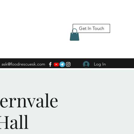
Get In Touch
ask@foodrescuesk.com
Log In
Fernvale
Hall