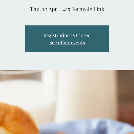
Thu, 10 Apr
  |  
415 Fernvale Link
Registration is Closed
See other events