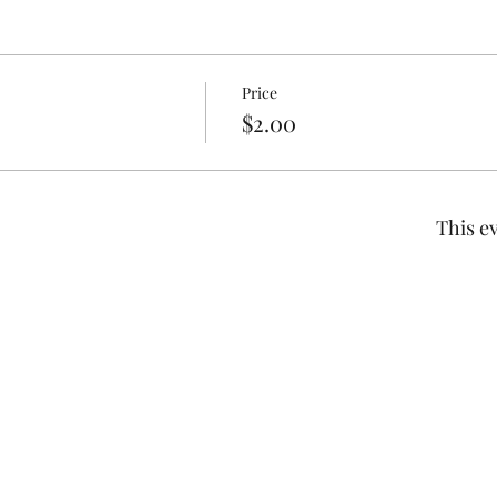
Price
$2.00
This ev