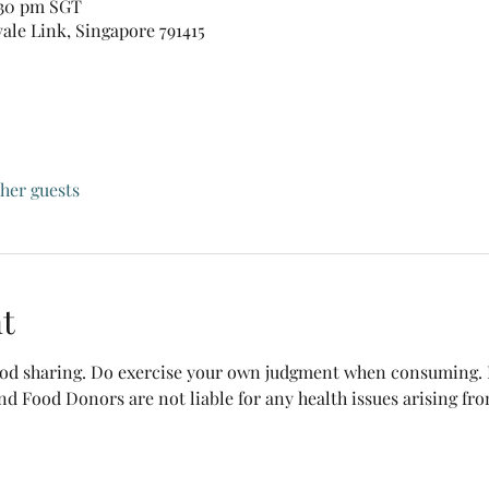
:30 pm SGT
vale Link, Singapore 791415
ther guests
t
food sharing. Do exercise your own judgment when consuming. B
nd Food Donors are not liable for any health issues arising fr