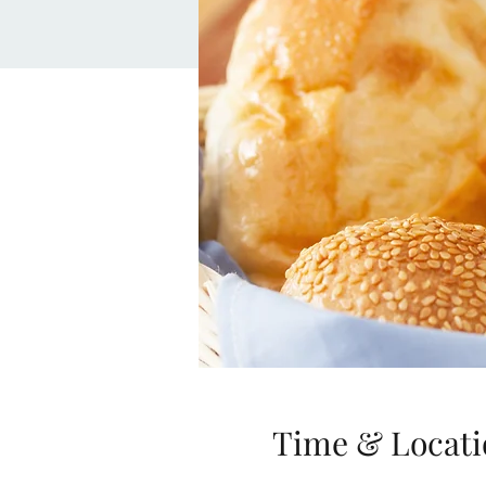
Time & Locati