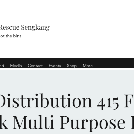
Rescue Sengkang
ot the bins
ved
Media
Contact
Events
Shop
More
istribution 415 
k Multi Purpose 