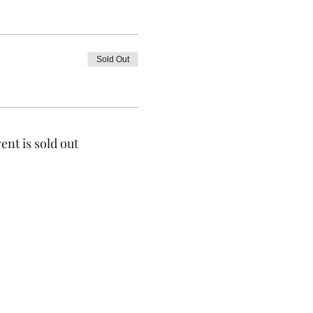
Sold Out
ent is sold out