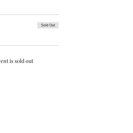
Sold Out
ent is sold out