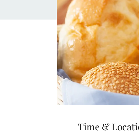
Time & Locati