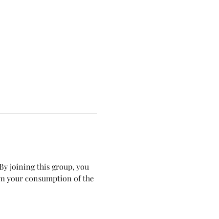
y joining this group, you 
om your consumption of the 