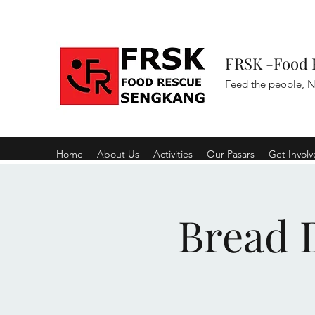
FRSK -Food 
Feed the people, N
Home
About Us
Activities
Our Pasars
Get Invol
Bread D