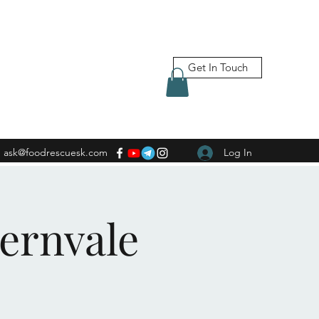
Get In Touch
ask@foodrescuesk.com
Log In
Fernvale