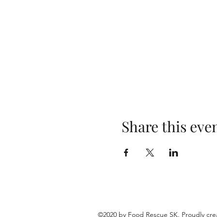
Share this eve
©2020 by Food Rescue SK. Proudly cre