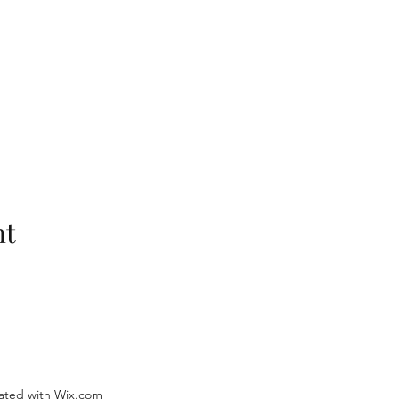
nt
ated with Wix.com