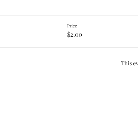
Price
$2.00
This ev