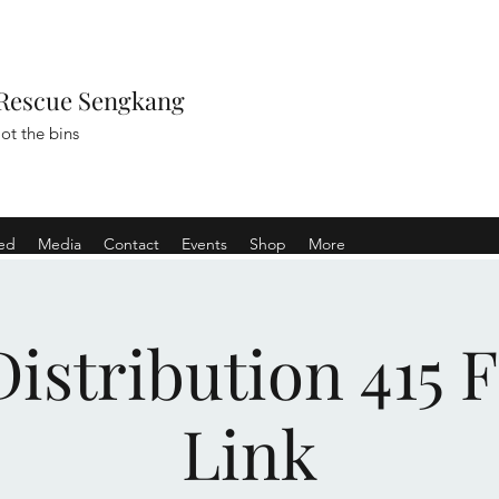
Rescue Sengkang
ot the bins
ved
Media
Contact
Events
Shop
More
istribution 415 
Link