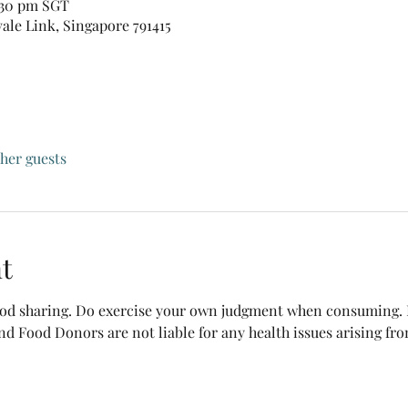
:30 pm SGT
vale Link, Singapore 791415
ther guests
t
food sharing. Do exercise your own judgment when consuming. B
nd Food Donors are not liable for any health issues arising fr