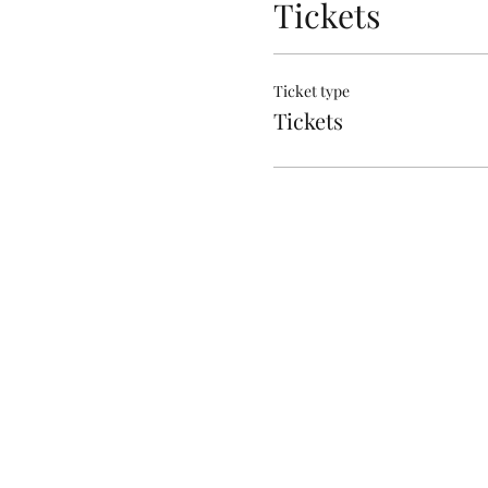
Tickets
Ticket type
Tickets