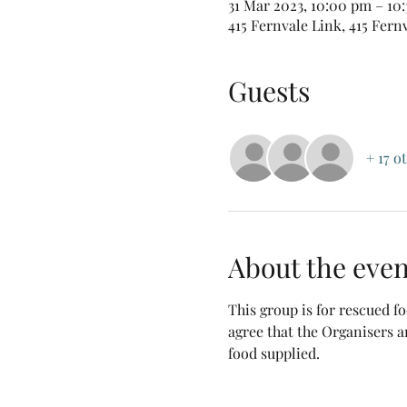
31 Mar 2023, 10:00 pm – 10
415 Fernvale Link, 415 Fern
Guests
+ 17 o
About the even
This group is for rescued 
agree that the Organisers a
food supplied.