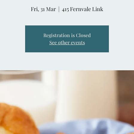
Fri, 31 Mar
  |  
415 Fernvale Link
Registration is Closed
See other events