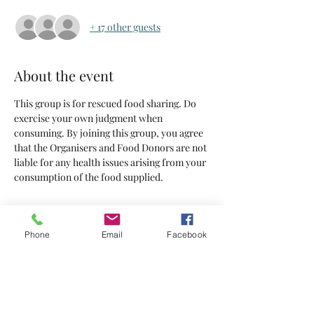
+ 17 other guests
About the event
This group is for rescued food sharing. Do 
exercise your own judgment when 
consuming. By joining this group, you agree 
that the Organisers and Food Donors are not 
liable for any health issues arising from your 
consumption of the food supplied.
Tickets
Phone
Email
Facebook
Sold Out
Ticket type
Tickets