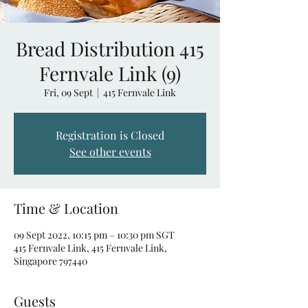
Bread Distribution 415
Fernvale Link (9)
Fri, 09 Sept
  |  
415 Fernvale Link
Registration is Closed
See other events
Time & Location
09 Sept 2022, 10:15 pm – 10:30 pm SGT
415 Fernvale Link, 415 Fernvale Link,
Singapore 797440
Guests