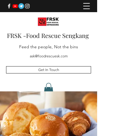
FRSK -Food Rescue Sengkang
Feed the people, Not the bins
ask@foodrescuesk.com
Get In Touch