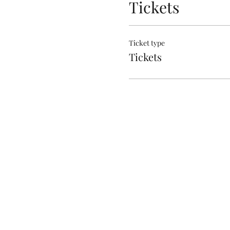
Tickets
Ticket type
Tickets