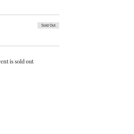
Sold Out
ent is sold out