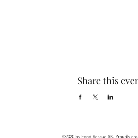
Share this eve
©2020 by Food Rescue SK. Proudly cre