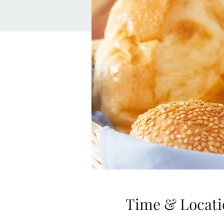
Time & Locati