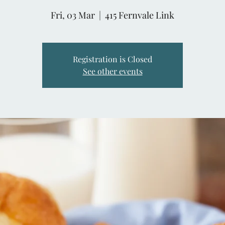
Fri, 03 Mar
  |  
415 Fernvale Link
Registration is Closed
See other events