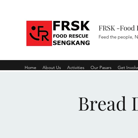
FRSK -Food 
Feed the people, N
Home
About Us
Activities
Our Pasars
Get Invol
Bread D