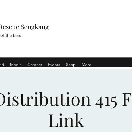
Rescue Sengkang
ot the bins
ved
Media
Contact
Events
Shop
More
istribution 415 
Link