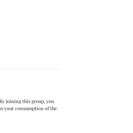
y joining this group, you 
om your consumption of the 