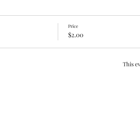
Price
$2.00
This ev