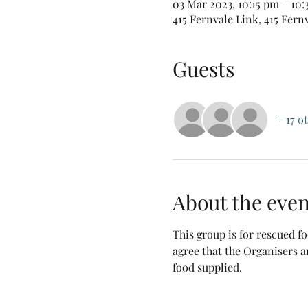
03 Mar 2023, 10:15 pm – 10
415 Fernvale Link, 415 Fern
Guests
+ 17 o
About the even
This group is for rescued 
agree that the Organisers a
food supplied.