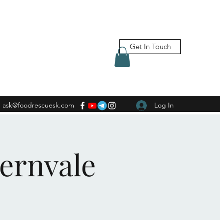
Get In Touch
ask@foodrescuesk.com
Log In
Fernvale