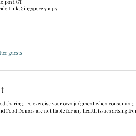
:30 pm SGT
vale Link, Singapore 791415
ther guests
t
food sharing. Do exercise your own judgment when consuming. B
nd Food Donors are not liable for any health issues arising fr