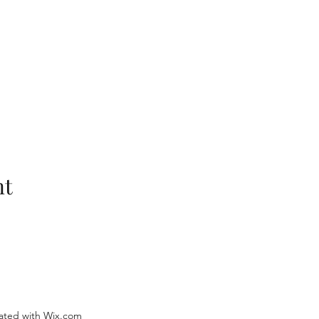
nt
ated with Wix.com