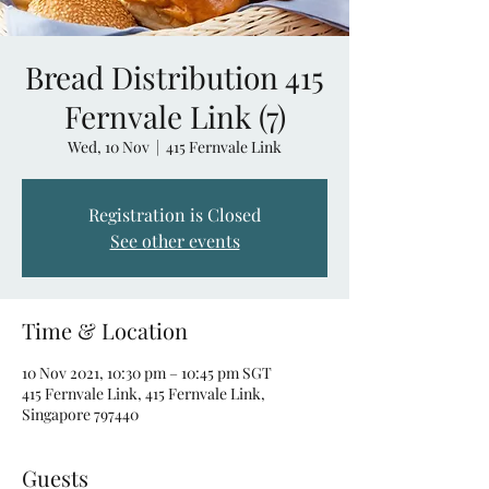
Bread Distribution 415
Fernvale Link (7)
Wed, 10 Nov
  |  
415 Fernvale Link
Registration is Closed
See other events
Time & Location
10 Nov 2021, 10:30 pm – 10:45 pm SGT
415 Fernvale Link, 415 Fernvale Link,
Singapore 797440
Guests