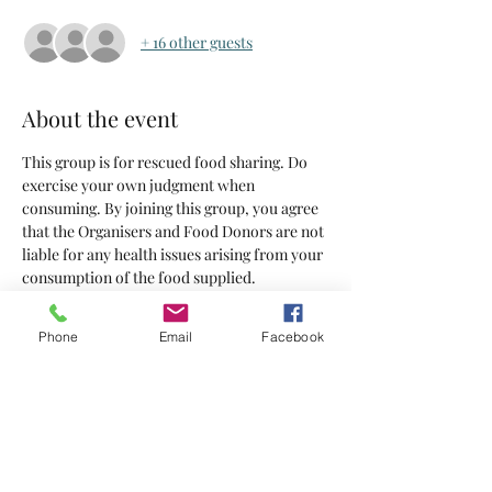
+ 16 other guests
About the event
This group is for rescued food sharing. Do 
exercise your own judgment when 
consuming. By joining this group, you agree 
that the Organisers and Food Donors are not 
liable for any health issues arising from your 
consumption of the food supplied.
Tickets
Phone
Email
Facebook
Sale ended
Ticket type
Tickets