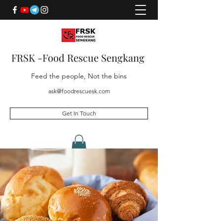
FRSK -Food Rescue Sengkang
Feed the people, Not the bins
ask@foodrescuesk.com
Get In Touch