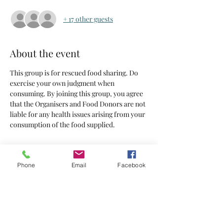
+ 17 other guests
About the event
This group is for rescued food sharing. Do 
exercise your own judgment when 
consuming. By joining this group, you agree 
that the Organisers and Food Donors are not 
liable for any health issues arising from your 
consumption of the food supplied.
Tickets
Phone
Email
Facebook
Sold Out
Ticket type
Tickets