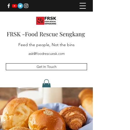
FRSK -Food Rescue Sengkang
Feed the people, Not the bins
ask@foodrescuesk.com
Get In Touch