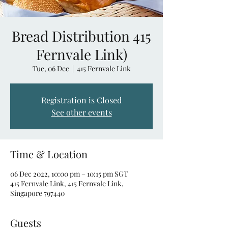
Bread Distribution 415
Fernvale Link)
Tue, 06 Dec
  |  
415 Fernvale Link
Registration is Closed
See other events
Time & Location
06 Dec 2022, 10:00 pm – 10:15 pm SGT
415 Fernvale Link, 415 Fernvale Link,
Singapore 797440
Guests