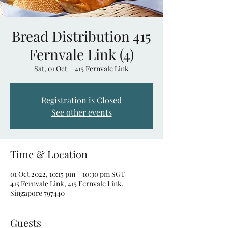
Bread Distribution 415
Fernvale Link (4)
Sat, 01 Oct
  |  
415 Fernvale Link
Registration is Closed
See other events
Time & Location
01 Oct 2022, 10:15 pm – 10:30 pm SGT
415 Fernvale Link, 415 Fernvale Link,
Singapore 797440
Guests