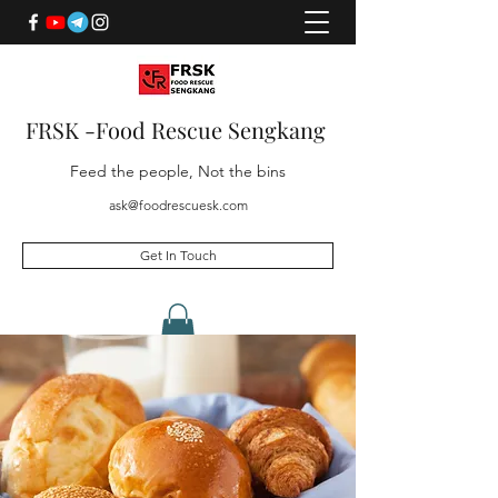
FRSK -Food Rescue Sengkang
Feed the people, Not the bins
ask@foodrescuesk.com
Get In Touch