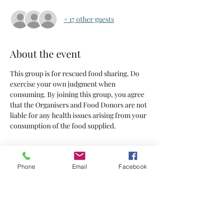
+ 17 other guests
About the event
This group is for rescued food sharing. Do 
exercise your own judgment when 
consuming. By joining this group, you agree 
that the Organisers and Food Donors are not 
liable for any health issues arising from your 
consumption of the food supplied.
Tickets
Phone
Email
Facebook
Sold Out
Ticket type
Tickets