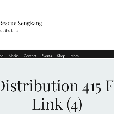
Rescue Sengkang
ot the bins
ved
Media
Contact
Events
Shop
More
istribution 415 
Link (4)