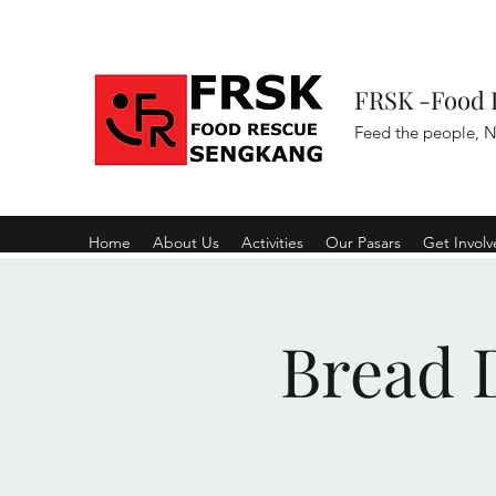
FRSK -Food 
Feed the people, N
Home
About Us
Activities
Our Pasars
Get Invol
Bread D