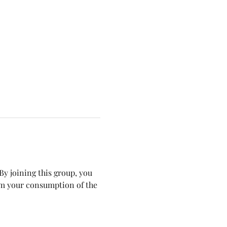
y joining this group, you 
om your consumption of the 