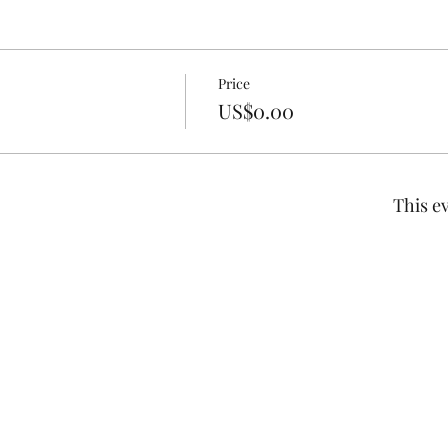
Price
US$0.00
This ev