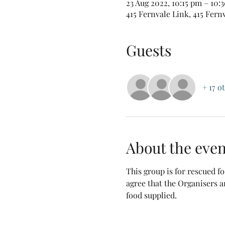
23 Aug 2022, 10:15 pm – 10
415 Fernvale Link, 415 Fern
Guests
+ 17 o
About the even
This group is for rescued 
agree that the Organisers a
food supplied.