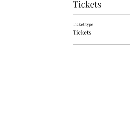
Tickets
Ticket type
Tickets