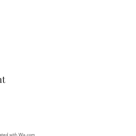
nt
ated with Wix.com