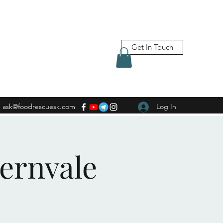
Get In Touch
ask@foodrescuesk.com
Log In
Fernvale