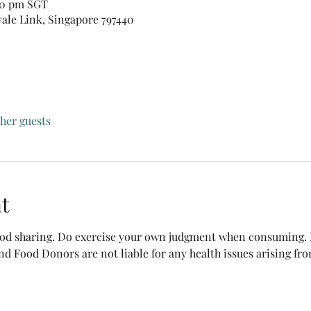
:30 pm SGT
vale Link, Singapore 797440
ther guests
t
food sharing. Do exercise your own judgment when consuming. B
nd Food Donors are not liable for any health issues arising fr