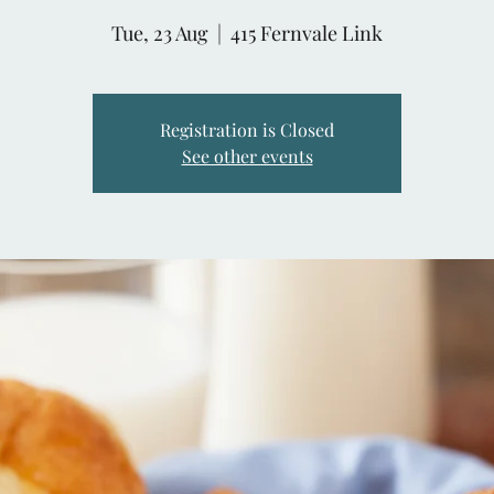
Tue, 23 Aug
  |  
415 Fernvale Link
Registration is Closed
See other events