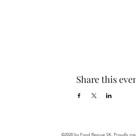
Share this eve
©2020 by Food Rescue SK. Proudly cre