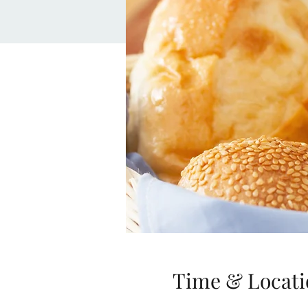
Time & Locati