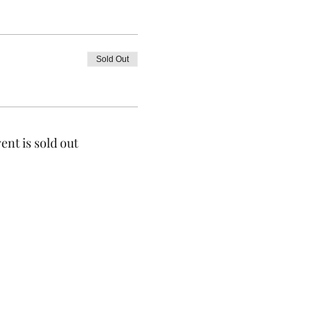
Sold Out
ent is sold out