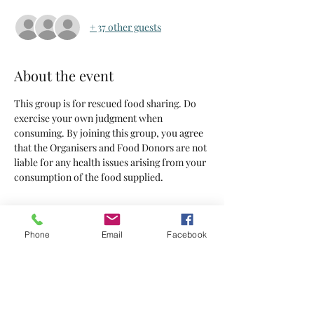
+ 37 other guests
About the event
This group is for rescued food sharing. Do 
exercise your own judgment when 
consuming. By joining this group, you agree 
that the Organisers and Food Donors are not 
liable for any health issues arising from your 
consumption of the food supplied.
Tickets
Phone
Email
Facebook
Sold Out
Ticket type
Tickets