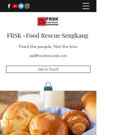
FRSK -Food Rescue Sengkang
Feed the people, Not the bins
ask@foodrescuesk.com
Get In Touch