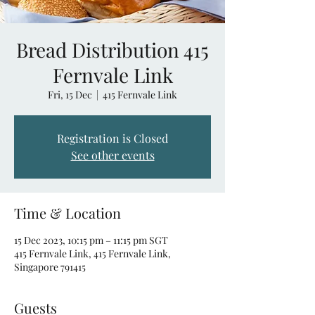
Bread Distribution 415
Fernvale Link
Fri, 15 Dec
  |  
415 Fernvale Link
Registration is Closed
See other events
Time & Location
15 Dec 2023, 10:15 pm – 11:15 pm SGT
415 Fernvale Link, 415 Fernvale Link,
Singapore 791415
Guests