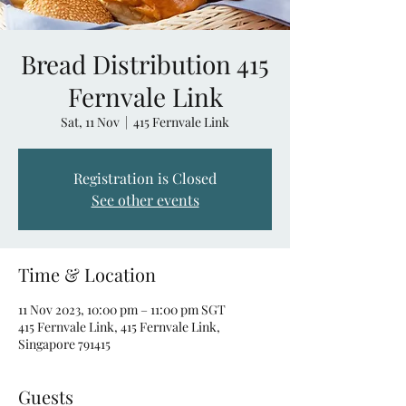
Bread Distribution 415
Fernvale Link
Sat, 11 Nov
  |  
415 Fernvale Link
Registration is Closed
See other events
Time & Location
11 Nov 2023, 10:00 pm – 11:00 pm SGT
415 Fernvale Link, 415 Fernvale Link,
Singapore 791415
Guests