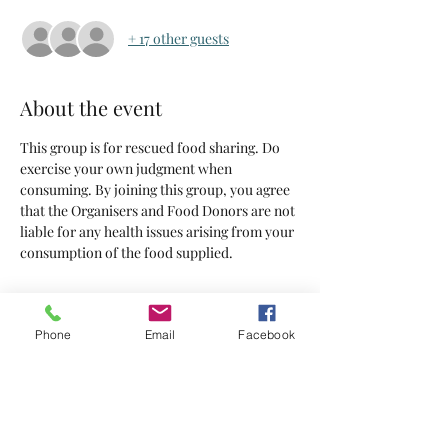
+ 17 other guests
About the event
This group is for rescued food sharing. Do 
exercise your own judgment when 
consuming. By joining this group, you agree 
that the Organisers and Food Donors are not 
liable for any health issues arising from your 
consumption of the food supplied.
Tickets
Phone
Email
Facebook
Sold Out
Ticket type
Tickets