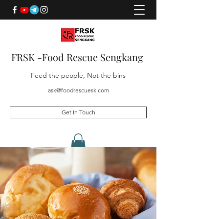
FRSK -Food Rescue Sengkang
Feed the people, Not the bins
ask@foodrescuesk.com
Get In Touch