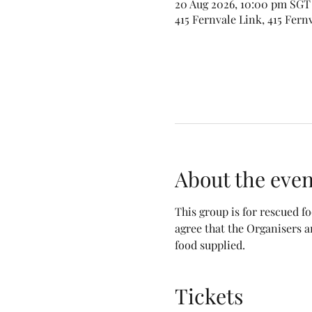
20 Aug 2026, 10:00 pm SGT 
415 Fernvale Link, 415 Fern
About the even
This group is for rescued 
agree that the Organisers a
food supplied.
Tickets