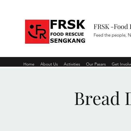
FRSK -Food 
Feed the people, N
Home
About Us
Activities
Our Pasars
Get Invol
Bread D