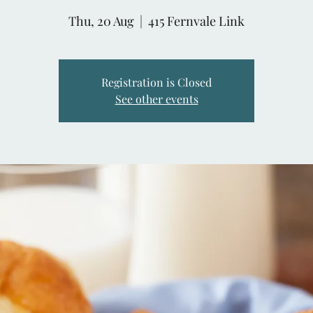
Thu, 20 Aug
  |  
415 Fernvale Link
Registration is Closed
See other events