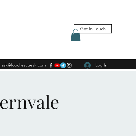
Get In Touch
ask@foodrescuesk.com
Log In
Fernvale