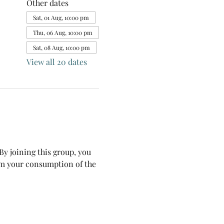
Other dates
Sat, 01 Aug, 10:00 pm
Thu, 06 Aug, 10:00 pm
Sat, 08 Aug, 10:00 pm
View all 20 dates
y joining this group, you 
om your consumption of the 