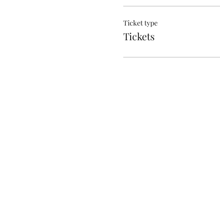
Ticket type
Tickets