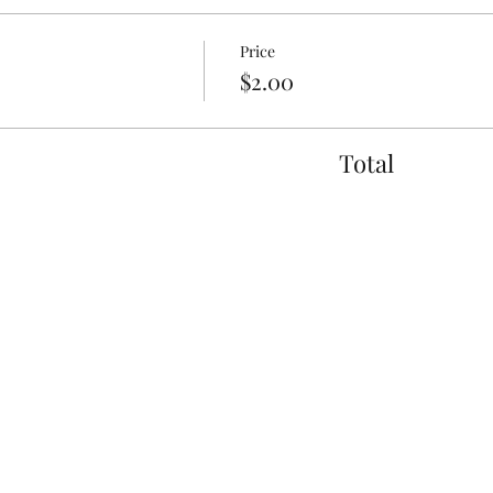
Price
$2.00
Total