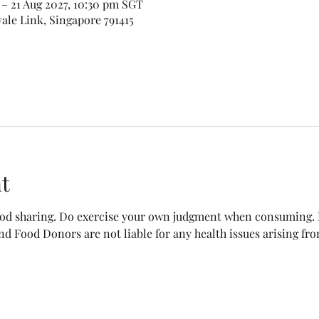
– 21 Aug 2027, 10:30 pm SGT
vale Link, Singapore 791415
t
food sharing. Do exercise your own judgment when consuming. B
nd Food Donors are not liable for any health issues arising fr