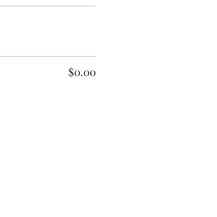
$0.00