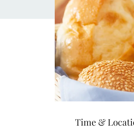
Time & Locati