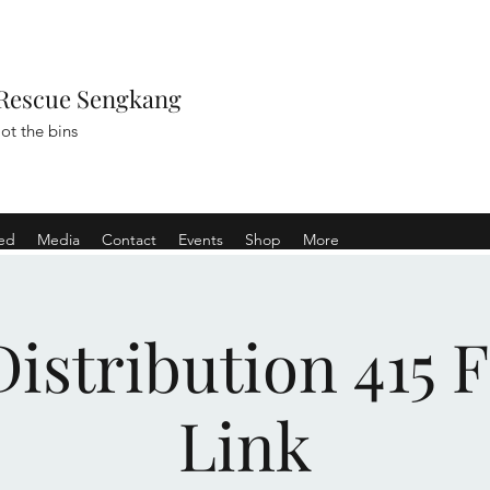
Rescue Sengkang
ot the bins
ved
Media
Contact
Events
Shop
More
istribution 415 
Link