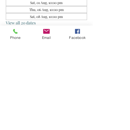
Sat, 01 Aug, 10:00 pm
Thu, 06 Aug, 10:00 pm
Sat, 08 Aug, 10:00 pm
View all 20 dates
Phone
Email
Facebook
About the event
This group is for rescued food sharing. Do 
exercise your own judgment when 
consuming. By joining this group, you agree 
that the Organisers and Food Donors are not 
liable for any health issues arising from your 
consumption of the food supplied.
Share this event