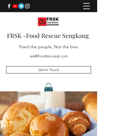
FRSK -Food Rescue Sengkang
Feed the people, Not the bins
ask@foodrescuesk.com
Get In Touch