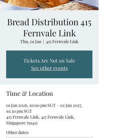
Bread Distribution 415
Fernvale Link
Thu, 01 Jan
  |  
415 Fernvale Link
Tickets Are Not on Sale
See other events
Time & Location
01 Jan 2026, 10:00 pm SGT – 02 Jan 2027,
10:30 pm SGT
415 Fernvale Link, 415 Fernvale Link,
Singapore 791415
Other dates