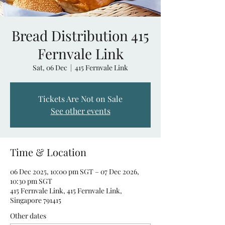
Bread Distribution 415
Fernvale Link
Sat, 06 Dec
  |  
415 Fernvale Link
Tickets Are Not on Sale
See other events
Time & Location
06 Dec 2025, 10:00 pm SGT – 07 Dec 2026,
10:30 pm SGT
415 Fernvale Link, 415 Fernvale Link,
Singapore 791415
Other dates