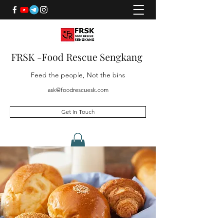
FRSK -Food Rescue Sengkang
Feed the people, Not the bins
ask@foodrescuesk.com
Get In Touch