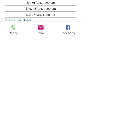
Sat, 01 Aug, 10:00 pm
Thu, 06 Aug, 10:00 pm
Sat, 08 Aug, 10:00 pm
View all 20 dates
Phone
Email
Facebook
About the event
This group is for rescued food sharing. Do 
exercise your own judgment when 
consuming. By joining this group, you agree 
that the Organisers and Food Donors are not 
liable for any health issues arising from your 
consumption of the food supplied.
Share this event