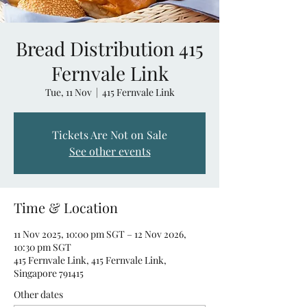
Bread Distribution 415
Fernvale Link
Tue, 11 Nov
  |  
415 Fernvale Link
Tickets Are Not on Sale
See other events
Time & Location
11 Nov 2025, 10:00 pm SGT – 12 Nov 2026,
10:30 pm SGT
415 Fernvale Link, 415 Fernvale Link,
Singapore 791415
Other dates