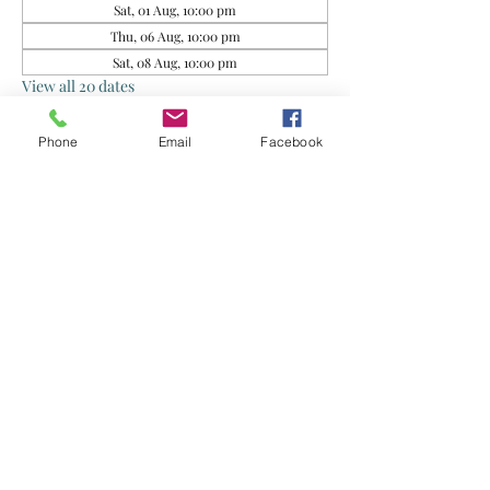
Sat, 01 Aug, 10:00 pm
Thu, 06 Aug, 10:00 pm
Sat, 08 Aug, 10:00 pm
View all 20 dates
Phone
Email
Facebook
About the event
This group is for rescued food sharing. Do 
exercise your own judgment when 
consuming. By joining this group, you agree 
that the Organisers and Food Donors are not 
liable for any health issues arising from your 
consumption of the food supplied.
Share this event