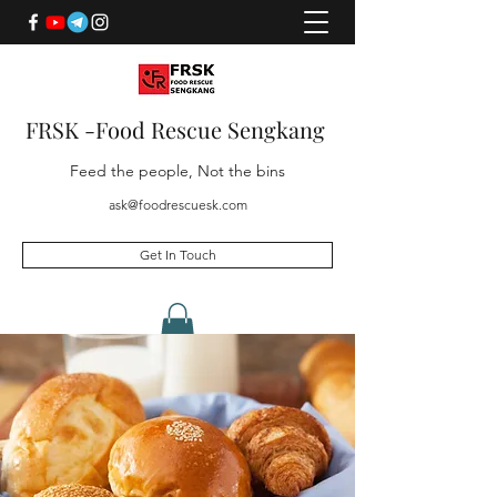
FRSK -Food Rescue Sengkang
Feed the people, Not the bins
ask@foodrescuesk.com
Get In Touch