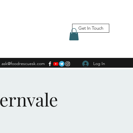
Get In Touch
ask@foodrescuesk.com
Log In
Fernvale