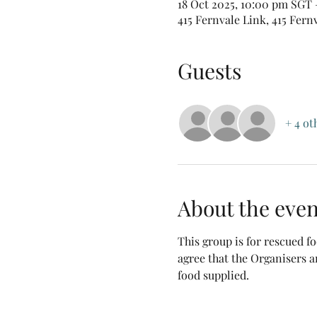
18 Oct 2025, 10:00 pm SGT 
415 Fernvale Link, 415 Fern
Guests
+ 4 ot
About the even
This group is for rescued 
agree that the Organisers a
food supplied.