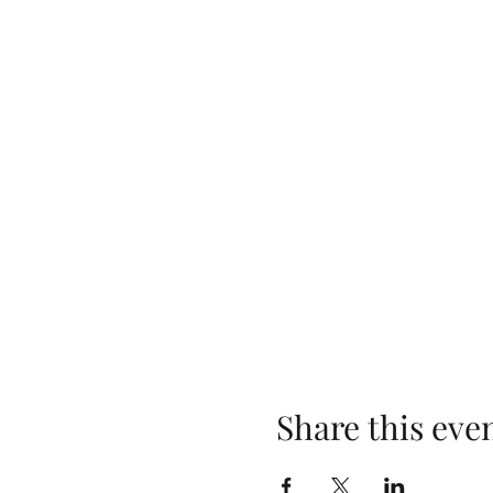
Share this eve