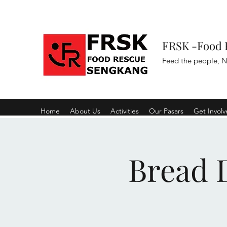
FRSK -Food 
Feed the people, N
Home
About Us
Activities
Our Pasars
Get Invol
Bread D