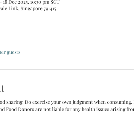
– 18 Dec 2025, 10:30 pm SGT
vale Link, Singapore 791415
her guests
t
food sharing. Do exercise your own judgment when consuming. B
nd Food Donors are not liable for any health issues arising fr