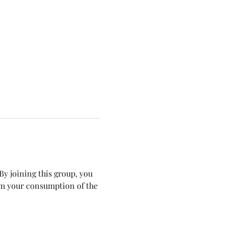
y joining this group, you 
om your consumption of the 