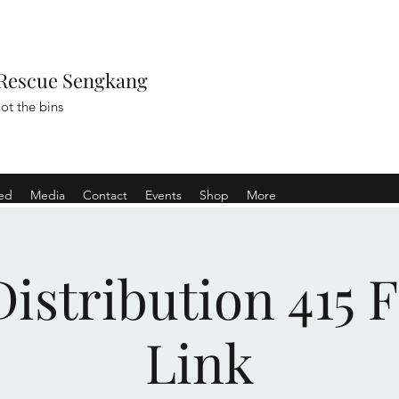
Rescue Sengkang
ot the bins
ved
Media
Contact
Events
Shop
More
istribution 415 
Link