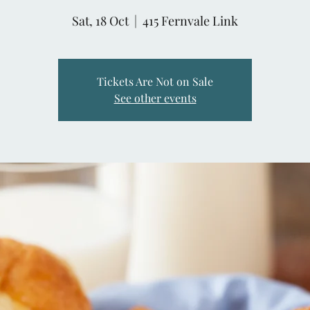
Sat, 18 Oct
  |  
415 Fernvale Link
Tickets Are Not on Sale
See other events