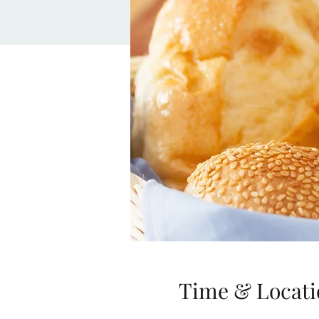
Time & Locati